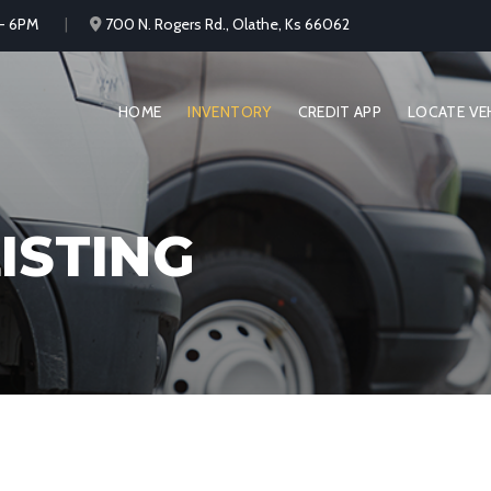
 - 6PM
700 N. Rogers Rd., Olathe, Ks 66062
HOME
INVENTORY
CREDIT APP
LOCATE VE
ISTING