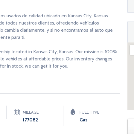
tos usados de calidad ubicado en Kansas City, Kansas.
 de todos nuestros clientes, ofreciendo vehículos
rio cambia diariamente, y si no encontramos el auto que
nte para ti.
ership located in Kansas City, Kansas. Our mission is 100%
able vehicles at affordable prices. Our inventory changes
for in stock, we can get it for you.
MILEAGE
FUEL TYPE
177082
Gas