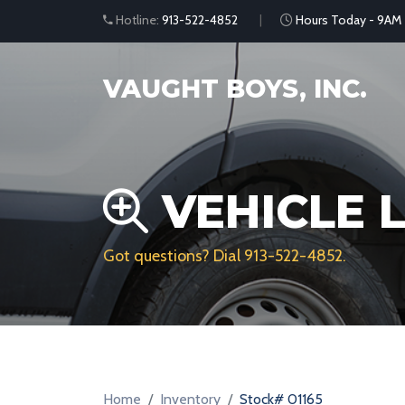
Hotline:
913-522-4852
Hours Today - 9AM
VAUGHT BOYS, INC.
VEHICLE L
Got questions? Dial
913-522-4852
.
Home
Inventory
Stock# 01165