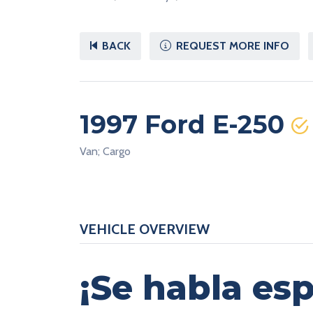
BACK
REQUEST MORE INFO
1997 Ford E-250
Van; Cargo
VEHICLE OVERVIEW
¡Se habla esp