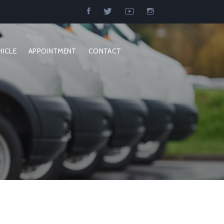
HICLE
APPOINTMENT
CONTACT