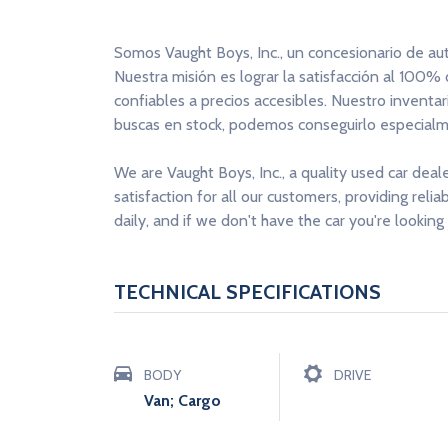
Somos Vaught Boys, Inc., un concesionario de au
Nuestra misión es lograr la satisfacción al 100%
confiables a precios accesibles. Nuestro inventa
buscas en stock, podemos conseguirlo especialme
We are Vaught Boys, Inc., a quality used car deal
satisfaction for all our customers, providing reli
daily, and if we don't have the car you're looking 
TECHNICAL SPECIFICATIONS
BODY
DRIVE
Van; Cargo