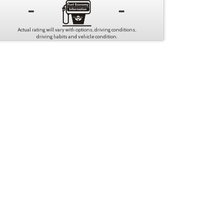
-
-
Actual rating will vary with options, driving conditions,
driving habits and vehicle condition.