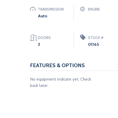
TRANSMISSION
ENGINE
Auto
DOORS
STOCK #
3
01165
FEATURES & OPTIONS
No equipment indicate yet. Check
back later.