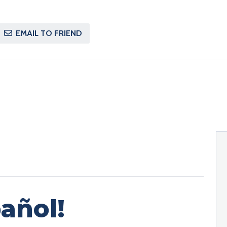
EMAIL TO FRIEND
añol!