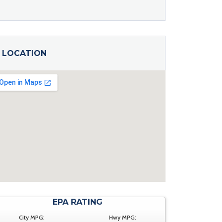
LOCATION
EPA RATING
City MPG:
Hwy MPG: