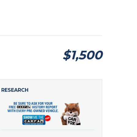
$1,500
RESEARCH