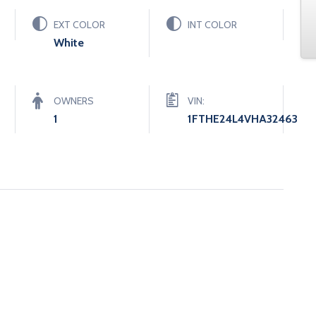
EXT COLOR
INT COLOR
White
OWNERS
VIN:
1
1FTHE24L4VHA32463