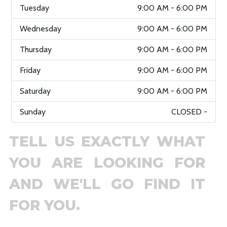
Tuesday
9:00 AM - 6:00 PM
Wednesday
9:00 AM - 6:00 PM
Thursday
9:00 AM - 6:00 PM
Friday
9:00 AM - 6:00 PM
Saturday
9:00 AM - 6:00 PM
Sunday
CLOSED -
TELL US EXACTLY WHAT
YOU ARE LOOKING FOR
AND WE'LL GO FIND IT
FOR YOU.