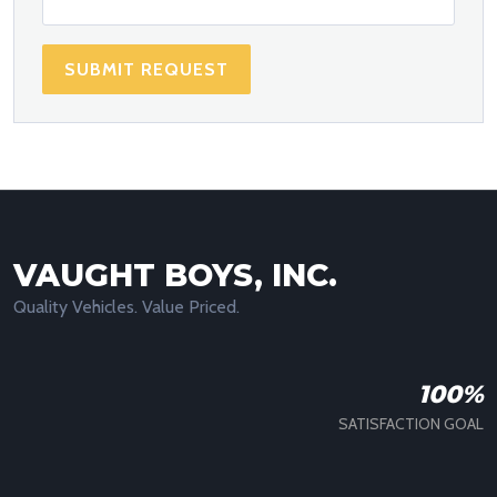
SUBMIT REQUEST
VAUGHT BOYS, INC.
Quality Vehicles. Value Priced.
100%
SATISFACTION GOAL