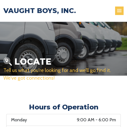
VAUGHT BOYS, INC.
LOCATE
Tell us what you're looking for and we'll go find it.
We've got connections!
Hours of Operation
Monday
9:00 AM - 6:00 Pm