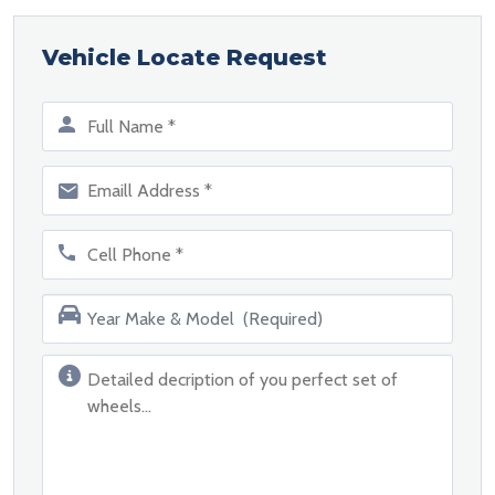
Vehicle Locate Request