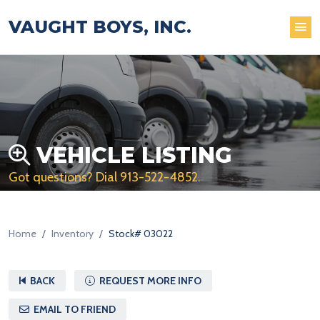
VAUGHT BOYS, INC.
VEHICLE LISTING
Got questions? Dial
913-522-4852
.
Home
Inventory
Stock# 03022
BACK
REQUEST MORE INFO
EMAIL TO FRIEND