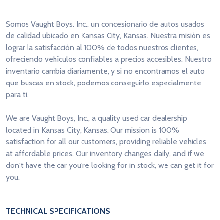
Somos Vaught Boys, Inc., un concesionario de autos usados
de calidad ubicado en Kansas City, Kansas. Nuestra misión es
lograr la satisfacción al 100% de todos nuestros clientes,
ofreciendo vehículos confiables a precios accesibles. Nuestro
inventario cambia diariamente, y si no encontramos el auto
que buscas en stock, podemos conseguirlo especialmente
para ti.
We are Vaught Boys, Inc., a quality used car dealership
located in Kansas City, Kansas. Our mission is 100%
satisfaction for all our customers, providing reliable vehicles
at affordable prices. Our inventory changes daily, and if we
don't have the car you're looking for in stock, we can get it for
you.
TECHNICAL SPECIFICATIONS