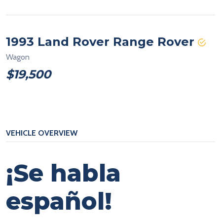
1993 Land Rover Range Rover
Wagon
$19,500
VEHICLE OVERVIEW
¡Se habla
español!