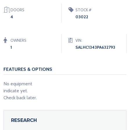
DOORS
STOCK #
4
03022
OWNERS
VIN:
1
SALHC1343PA632793
FEATURES & OPTIONS
No equipment
indicate yet.
Check back later.
RESEARCH