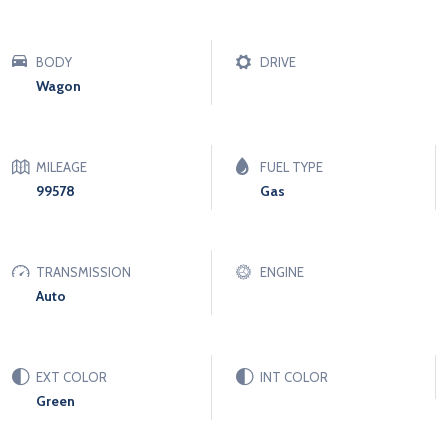
BODY
DRIVE
Wagon
MILEAGE
FUEL TYPE
99578
Gas
TRANSMISSION
ENGINE
Auto
EXT COLOR
INT COLOR
Green