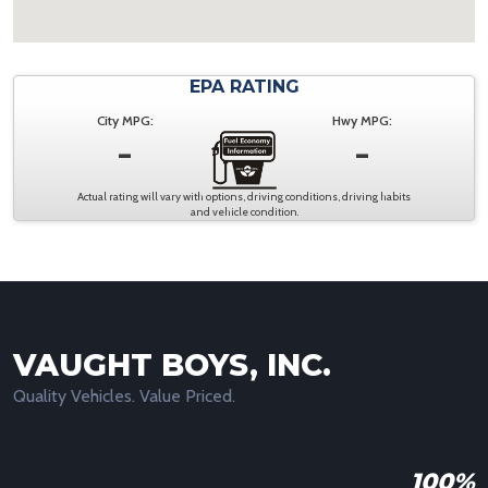
EPA RATING
City MPG:
Hwy MPG:
-
-
Actual rating will vary with options, driving conditions, driving habits
and vehicle condition.
VAUGHT BOYS, INC.
Quality Vehicles. Value Priced.
100%