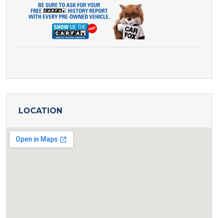
LOCATION