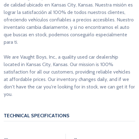
de calidad ubicado en Kansas City, Kansas. Nuestra misión es
lograr la satisfacción al 100% de todos nuestros clientes,
ofreciendo vehículos confiables a precios accesibles. Nuestro
inventario cambia diariamente, y si no encontramos el auto
que buscas en stock, podemos conseguirlo especialmente
para ti.
We are Vaught Boys, Inc., a quality used car dealership
located in Kansas City, Kansas. Our mission is 100%
satisfaction for all our customers, providing reliable vehicles
at affordable prices. Our inventory changes daily, and if we
don't have the car you're looking for in stock, we can get it for
you.
TECHNICAL SPECIFICATIONS