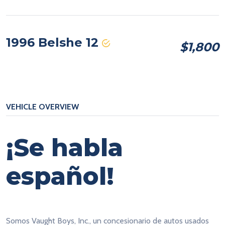
1996 Belshe 12
$1,800
VEHICLE OVERVIEW
¡Se habla
español!
Somos Vaught Boys, Inc., un concesionario de autos usados