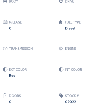
BODY
DRIVE
MILEAGE
FUEL TYPE
0
Diesel
TRANSMISSION
ENGINE
EXT COLOR
INT COLOR
Red
DOORS
STOCK #
0
09022