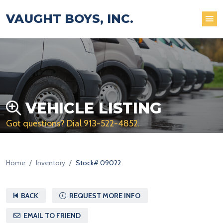
VAUGHT BOYS, INC.
VEHICLE LISTING
Got questions? Dial
913-522-4852
.
Home
Inventory
Stock# 09022
BACK
REQUEST MORE INFO
EMAIL TO FRIEND