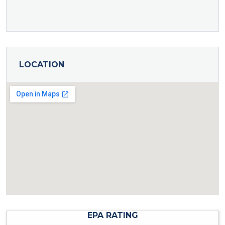
LOCATION
EPA RATING