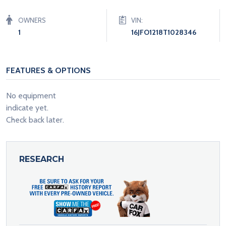
OWNERS
VIN:
1
16JFO1218T1028346
FEATURES & OPTIONS
No equipment
indicate yet.
Check back later.
RESEARCH