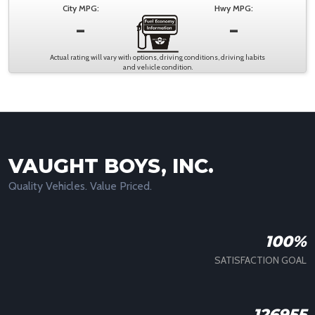
City MPG:
Hwy MPG:
-
-
Actual rating will vary with options, driving conditions, driving habits
and vehicle condition.
VAUGHT BOYS, INC.
Quality Vehicles. Value Priced.
100%
SATISFACTION GOAL
126955