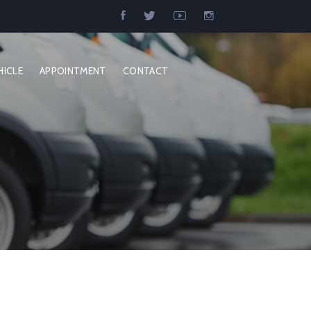
HICLE
APPOINTMENT
CONTACT