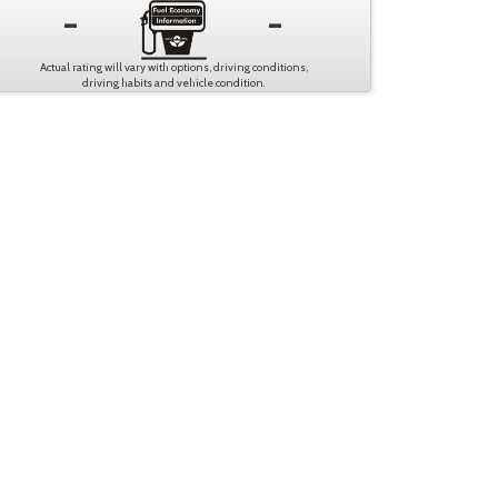
-
-
Actual rating will vary with options, driving conditions,
driving habits and vehicle condition.