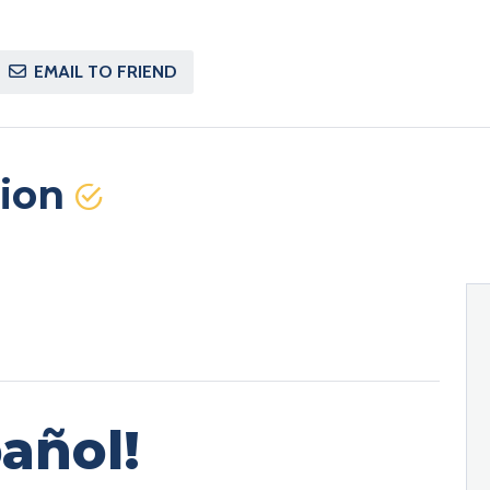
EMAIL TO FRIEND
tion
añol!