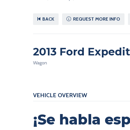
BACK
REQUEST MORE INFO
2013 Ford Expedi
Wagon
VEHICLE OVERVIEW
¡Se habla esp