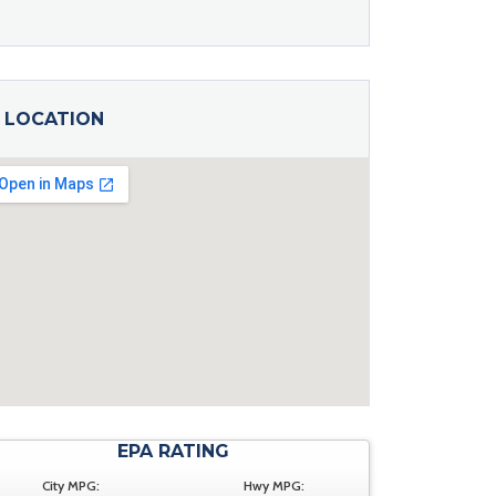
LOCATION
EPA RATING
City MPG:
Hwy MPG: