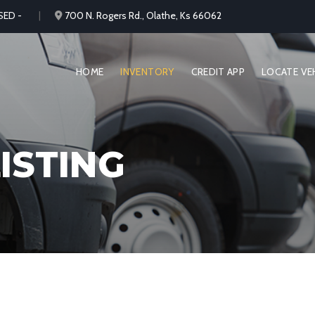
SED -
700 N. Rogers Rd., Olathe, Ks 66062
HOME
INVENTORY
CREDIT APP
LOCATE VE
ISTING