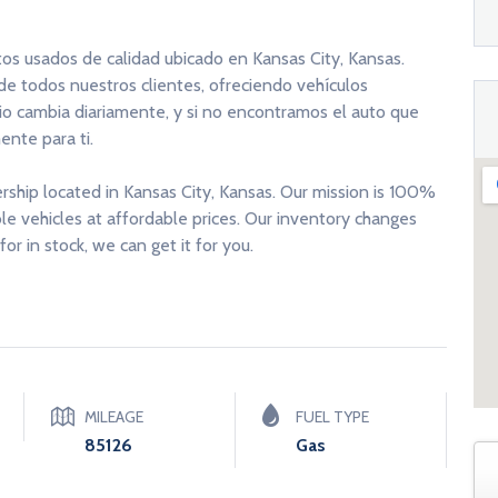
tos usados de calidad ubicado en Kansas City, Kansas.
 de todos nuestros clientes, ofreciendo vehículos
rio cambia diariamente, y si no encontramos el auto que
nte para ti.
ership located in Kansas City, Kansas. Our mission is 100%
able vehicles at affordable prices. Our inventory changes
for in stock, we can get it for you.
MILEAGE
FUEL TYPE
85126
Gas