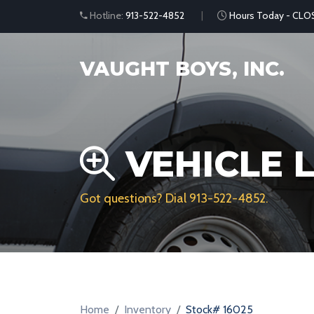
Hotline:
913-522-4852
Hours Today - CLO
VAUGHT BOYS, INC.
VEHICLE L
Got questions? Dial
913-522-4852
.
Home
Inventory
Stock# 16025