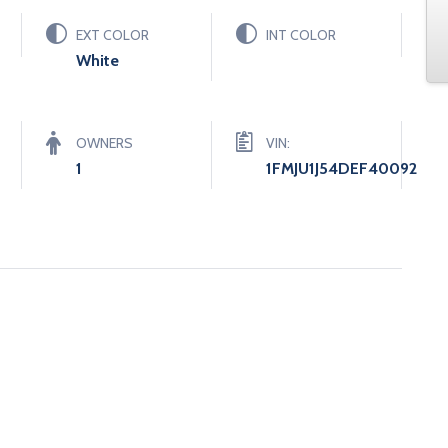
EXT COLOR
INT COLOR
White
OWNERS
VIN:
1
1FMJU1J54DEF40092