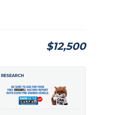
$12,500
RESEARCH