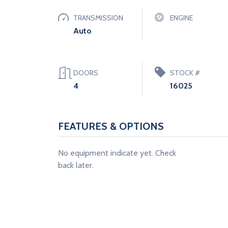
TRANSMISSION
ENGINE
Auto
DOORS
STOCK #
4
16025
FEATURES & OPTIONS
No equipment indicate yet. Check
back later.