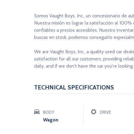
Somos Vaught Boys, Inc., un concesionario de au
Nuestra misión es lograr la satisfacción al 100%
confiables a precios accesibles. Nuestro inventa
buscas en stock, podemos conseguirlo especialme
We are Vaught Boys, Inc., a quality used car deal
satisfaction for all our customers, providing reli
daily, and if we don't have the car you're looking 
TECHNICAL SPECIFICATIONS
BODY
DRIVE
Wagon