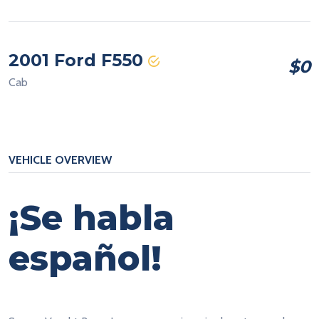
2001 Ford F550
$0
Cab
VEHICLE OVERVIEW
¡Se habla
español!