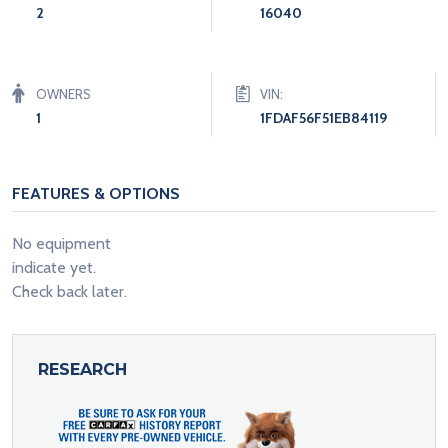
2
16040
OWNERS
VIN:
1
1FDAF56F51EB84119
FEATURES & OPTIONS
No equipment
indicate yet.
Check back later.
RESEARCH