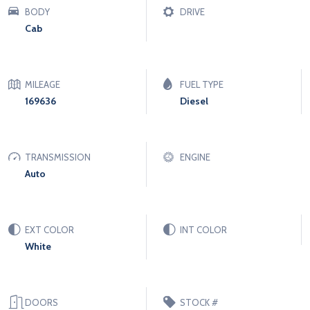
BODY
DRIVE
Cab
MILEAGE
FUEL TYPE
169636
Diesel
TRANSMISSION
ENGINE
Auto
EXT COLOR
INT COLOR
White
DOORS
STOCK #