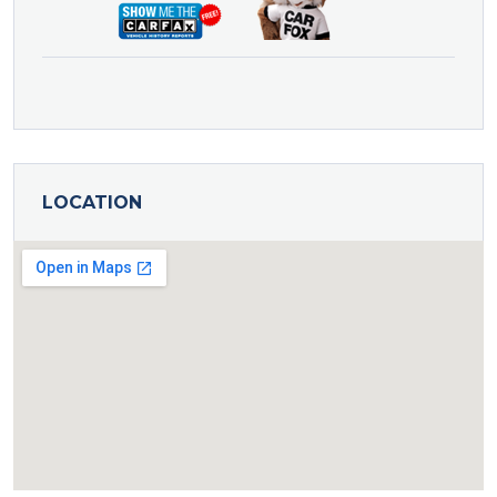
LOCATION