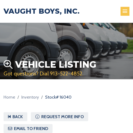
VAUGHT BOYS, INC.
VEHICLE LISTING
Got questions? Dial
913-522-4852
.
Home
Inventory
Stock# 16040
BACK
REQUEST MORE INFO
EMAIL TO FRIEND