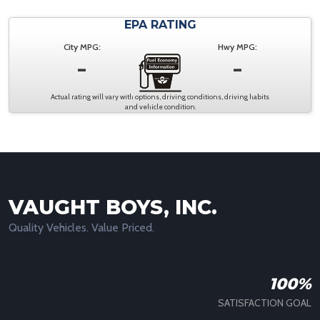
EPA RATING
City MPG:
Hwy MPG:
-
-
Actual rating will vary with options, driving conditions, driving habits
and vehicle condition.
VAUGHT BOYS, INC.
Quality Vehicles. Value Priced.
100%
SATISFACTION GOAL