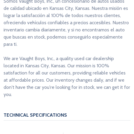
Somos Vaught Boys, Inc., un concesionario de autos usados
de calidad ubicado en Kansas City, Kansas. Nuestra misión es
lograr la satisfacción al 100% de todos nuestros clientes,
ofreciendo vehículos confiables a precios accesibles. Nuestro
inventario cambia diariamente, y si no encontramos el auto
que buscas en stock, podemos conseguirlo especialmente
para ti.
We are Vaught Boys, Inc., a quality used car dealership
located in Kansas City, Kansas. Our mission is 100%
satisfaction for all our customers, providing reliable vehicles
at affordable prices. Our inventory changes daily, and if we
don't have the car you're looking for in stock, we can get it for
you.
TECHNICAL SPECIFICATIONS