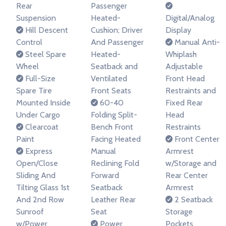
Rear
Passenger
Suspension
Heated-
Digital/Analog
Hill Descent
Cushion; Driver
Display
Control
And Passenger
Manual Anti-
Steel Spare
Heated-
Whiplash
Wheel
Seatback and
Adjustable
Full-Size
Ventilated
Front Head
Spare Tire
Front Seats
Restraints and
Mounted Inside
60-40
Fixed Rear
Under Cargo
Folding Split-
Head
Clearcoat
Bench Front
Restraints
Paint
Facing Heated
Front Center
Express
Manual
Armrest
Open/Close
Reclining Fold
w/Storage and
Sliding And
Forward
Rear Center
Tilting Glass 1st
Seatback
Armrest
And 2nd Row
Leather Rear
2 Seatback
Sunroof
Seat
Storage
w/Power
Power
Pockets