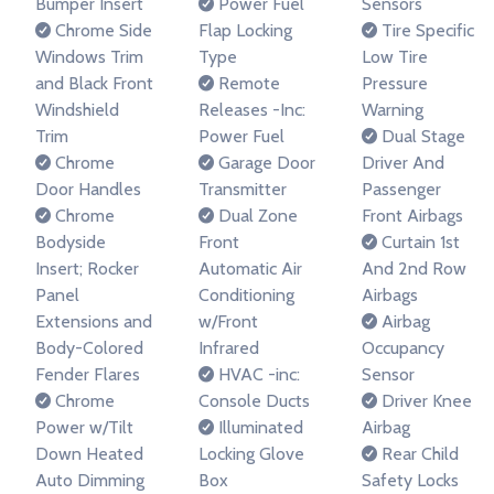
Bumper Insert
Power Fuel
Sensors
Chrome Side
Flap Locking
Tire Specific
Windows Trim
Type
Low Tire
and Black Front
Remote
Pressure
Windshield
Releases -Inc:
Warning
Trim
Power Fuel
Dual Stage
Chrome
Garage Door
Driver And
Door Handles
Transmitter
Passenger
Chrome
Dual Zone
Front Airbags
Bodyside
Front
Curtain 1st
Insert; Rocker
Automatic Air
And 2nd Row
Panel
Conditioning
Airbags
Extensions and
w/Front
Airbag
Body-Colored
Infrared
Occupancy
Fender Flares
HVAC -inc:
Sensor
Chrome
Console Ducts
Driver Knee
Power w/Tilt
Illuminated
Airbag
Down Heated
Locking Glove
Rear Child
Auto Dimming
Box
Safety Locks