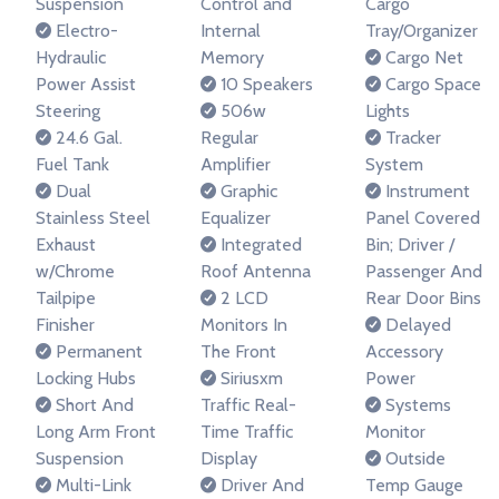
Suspension
Control and
Cargo
Electro-
Internal
Tray/Organizer
Hydraulic
Memory
Cargo Net
Power Assist
10 Speakers
Cargo Space
Steering
506w
Lights
24.6 Gal.
Regular
Tracker
Fuel Tank
Amplifier
System
Dual
Graphic
Instrument
Stainless Steel
Equalizer
Panel Covered
Exhaust
Integrated
Bin; Driver /
w/Chrome
Roof Antenna
Passenger And
Tailpipe
2 LCD
Rear Door Bins
Finisher
Monitors In
Delayed
Permanent
The Front
Accessory
Locking Hubs
Siriusxm
Power
Short And
Traffic Real-
Systems
Long Arm Front
Time Traffic
Monitor
Suspension
Display
Outside
Multi-Link
Driver And
Temp Gauge