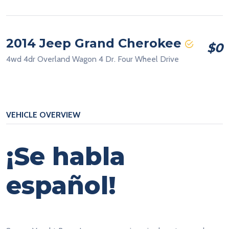
2014 Jeep Grand Cherokee
$0
4wd 4dr Overland Wagon 4 Dr. Four Wheel Drive
VEHICLE OVERVIEW
¡Se habla
español!