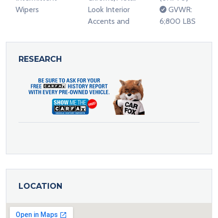
Wipers
Look Interior
GVWR:
Accents and
6;800 LBS
RESEARCH
LOCATION