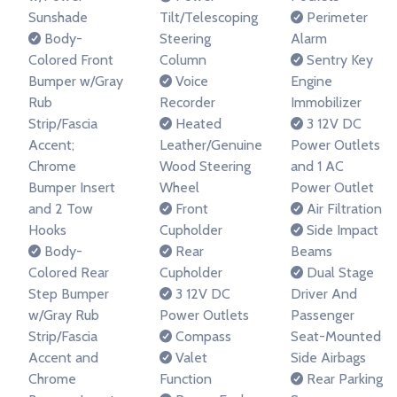
Sunshade
Tilt/Telescoping
Perimeter
Body-
Steering
Alarm
Colored Front
Column
Sentry Key
Bumper w/Gray
Voice
Engine
Rub
Recorder
Immobilizer
Strip/Fascia
Heated
3 12V DC
Accent;
Leather/Genuine
Power Outlets
Chrome
Wood Steering
and 1 AC
Bumper Insert
Wheel
Power Outlet
and 2 Tow
Front
Air Filtration
Hooks
Cupholder
Side Impact
Body-
Rear
Beams
Colored Rear
Cupholder
Dual Stage
Step Bumper
3 12V DC
Driver And
w/Gray Rub
Power Outlets
Passenger
Strip/Fascia
Compass
Seat-Mounted
Accent and
Valet
Side Airbags
Chrome
Function
Rear Parking