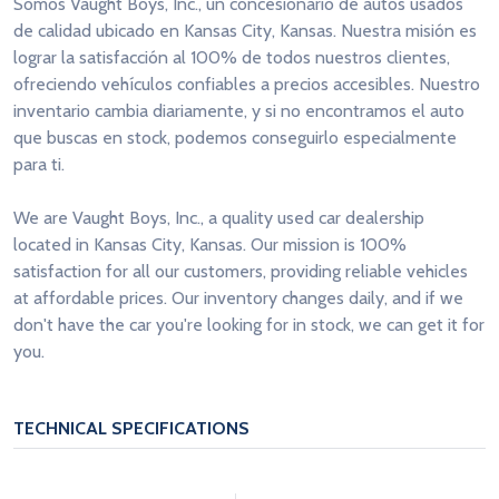
Somos Vaught Boys, Inc., un concesionario de autos usados
de calidad ubicado en Kansas City, Kansas. Nuestra misión es
lograr la satisfacción al 100% de todos nuestros clientes,
ofreciendo vehículos confiables a precios accesibles. Nuestro
inventario cambia diariamente, y si no encontramos el auto
que buscas en stock, podemos conseguirlo especialmente
para ti.
We are Vaught Boys, Inc., a quality used car dealership
located in Kansas City, Kansas. Our mission is 100%
satisfaction for all our customers, providing reliable vehicles
at affordable prices. Our inventory changes daily, and if we
don't have the car you're looking for in stock, we can get it for
you.
TECHNICAL SPECIFICATIONS