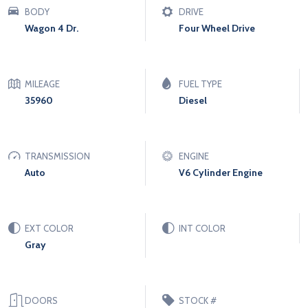
BODY
DRIVE
Wagon 4 Dr.
Four Wheel Drive
MILEAGE
FUEL TYPE
35960
Diesel
TRANSMISSION
ENGINE
Auto
V6 Cylinder Engine
EXT COLOR
INT COLOR
Gray
DOORS
STOCK #