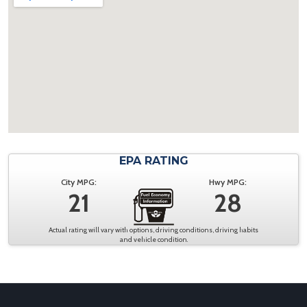
EPA RATING
City MPG:
Hwy MPG:
21
28
Actual rating will vary with options, driving conditions, driving habits
and vehicle condition.