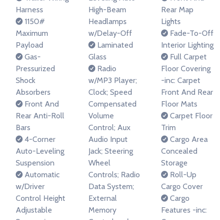
Harness
High-Beam
Rear Map
1150#
Headlamps
Lights
Maximum
w/Delay-Off
Fade-To-Off
Payload
Laminated
Interior Lighting
Gas-
Glass
Full Carpet
Pressurized
Radio
Floor Covering
Shock
w/MP3 Player;
-inc: Carpet
Absorbers
Clock; Speed
Front And Rear
Front And
Compensated
Floor Mats
Rear Anti-Roll
Volume
Carpet Floor
Bars
Control; Aux
Trim
4-Corner
Audio Input
Cargo Area
Auto-Leveling
Jack; Steering
Concealed
Suspension
Wheel
Storage
Automatic
Controls; Radio
Roll-Up
w/Driver
Data System;
Cargo Cover
Control Height
External
Cargo
Adjustable
Memory
Features -inc: