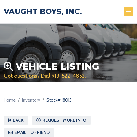
VAUGHT BOYS, INC.
VEHICLE LISTING
Got questions? Dial
913-522-4852
.
Home
Inventory
Stock# 18013
BACK
REQUEST MORE INFO
EMAIL TO FRIEND