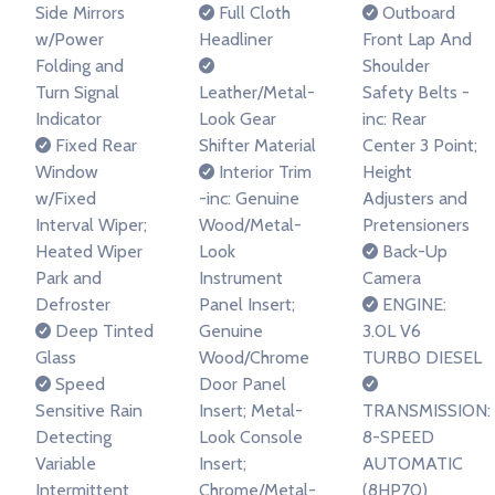
Side Mirrors
Full Cloth
Outboard
w/Power
Headliner
Front Lap And
Folding and
Shoulder
Turn Signal
Leather/Metal-
Safety Belts -
Indicator
Look Gear
inc: Rear
Fixed Rear
Shifter Material
Center 3 Point;
Window
Interior Trim
Height
w/Fixed
-inc: Genuine
Adjusters and
Interval Wiper;
Wood/Metal-
Pretensioners
Heated Wiper
Look
Back-Up
Park and
Instrument
Camera
Defroster
Panel Insert;
ENGINE:
Deep Tinted
Genuine
3.0L V6
Glass
Wood/Chrome
TURBO DIESEL
Speed
Door Panel
Sensitive Rain
Insert; Metal-
TRANSMISSION:
Detecting
Look Console
8-SPEED
Variable
Insert;
AUTOMATIC
Intermittent
Chrome/Metal-
(8HP70)