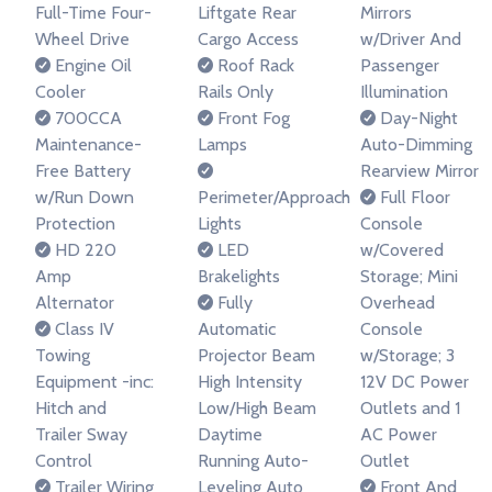
Full-Time Four-
Liftgate Rear
Mirrors
Wheel Drive
Cargo Access
w/Driver And
Engine Oil
Roof Rack
Passenger
Cooler
Rails Only
Illumination
700CCA
Front Fog
Day-Night
Maintenance-
Lamps
Auto-Dimming
Free Battery
Rearview Mirror
w/Run Down
Perimeter/Approach
Full Floor
Protection
Lights
Console
HD 220
LED
w/Covered
Amp
Brakelights
Storage; Mini
Alternator
Fully
Overhead
Class IV
Automatic
Console
Towing
Projector Beam
w/Storage; 3
Equipment -inc:
High Intensity
12V DC Power
Hitch and
Low/High Beam
Outlets and 1
Trailer Sway
Daytime
AC Power
Control
Running Auto-
Outlet
Trailer Wiring
Leveling Auto
Front And