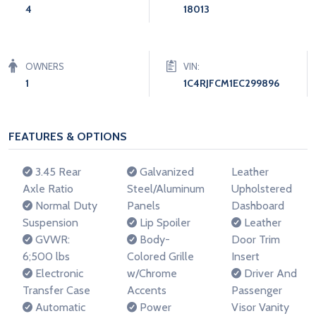
4
18013
OWNERS
VIN:
1
1C4RJFCM1EC299896
FEATURES & OPTIONS
3.45 Rear
Galvanized
Leather
Axle Ratio
Steel/Aluminum
Upholstered
Normal Duty
Panels
Dashboard
Suspension
Lip Spoiler
Leather
GVWR:
Body-
Door Trim
6;500 lbs
Colored Grille
Insert
Electronic
w/Chrome
Driver And
Transfer Case
Accents
Passenger
Automatic
Power
Visor Vanity