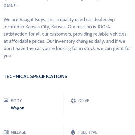
para ti.
We are Vaught Boys, Inc., a quality used car dealership
located in Kansas City, Kansas. Our mission is 100%
satisfaction for all our customers, providing reliable vehicles
at affordable prices. Our inventory changes daily, and if we
don't have the car you're looking for in stock, we can get it for
you.
TECHNICAL SPECIFICATIONS
BODY
DRIVE
Wagon
MILEAGE
FUEL TYPE