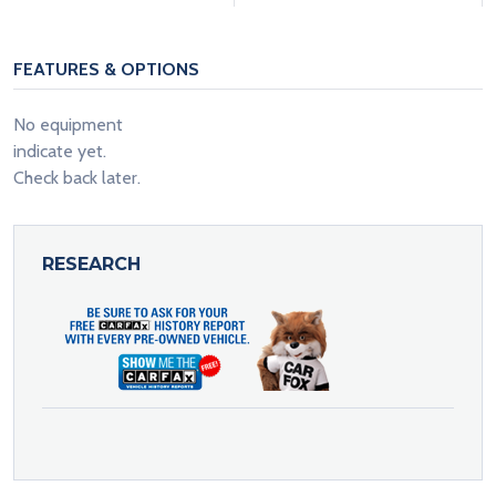
FEATURES & OPTIONS
No equipment
indicate yet.
Check back later.
RESEARCH