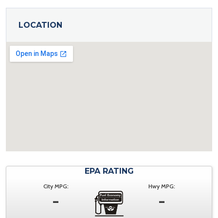
LOCATION
EPA RATING
City MPG:
Hwy MPG:
-
-