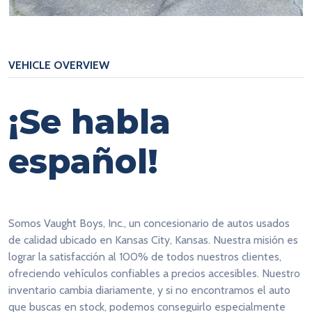
VEHICLE OVERVIEW
¡Se habla
español!
Somos Vaught Boys, Inc., un concesionario de autos usados
de calidad ubicado en Kansas City, Kansas. Nuestra misión es
lograr la satisfacción al 100% de todos nuestros clientes,
ofreciendo vehículos confiables a precios accesibles. Nuestro
inventario cambia diariamente, y si no encontramos el auto
que buscas en stock, podemos conseguirlo especialmente