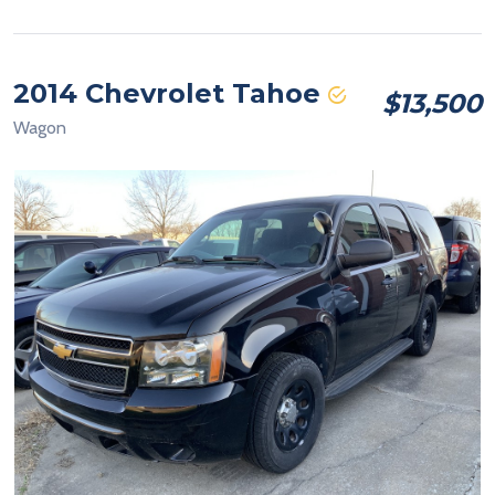
2014 Chevrolet Tahoe
$13,500
Wagon