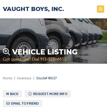
VAUGHT BOYS, INC.
VEHICLE LISTING
Got questions? Dial
913-522-4852
.
Home
Inventory
Stock# 18027
BACK
REQUEST MORE INFO
EMAIL TO FRIEND