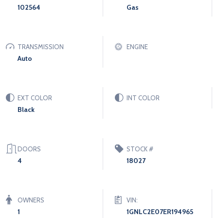
102564
Gas
TRANSMISSION
ENGINE
Auto
EXT COLOR
INT COLOR
Black
DOORS
STOCK #
4
18027
OWNERS
VIN:
1
1GNLC2E07ER194965