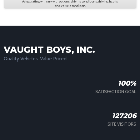
Actual rating will vary with options, driving conditions, driving habits
and vehicle condition.
VAUGHT BOYS, INC.
Quality Vehicles. Value Priced.
100%
SATISFACTION GOAL
127206
SITE VISITORS