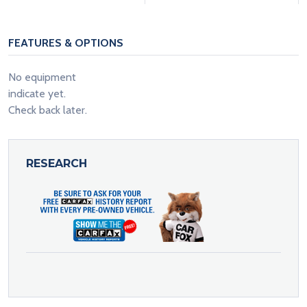
FEATURES & OPTIONS
No equipment
indicate yet.
Check back later.
RESEARCH