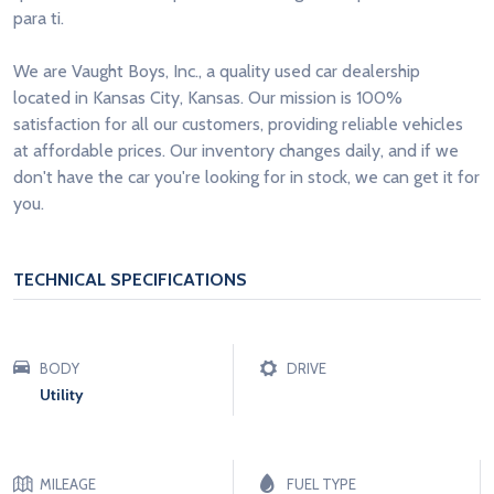
para ti.
We are Vaught Boys, Inc., a quality used car dealership
located in Kansas City, Kansas. Our mission is 100%
satisfaction for all our customers, providing reliable vehicles
at affordable prices. Our inventory changes daily, and if we
don't have the car you're looking for in stock, we can get it for
you.
TECHNICAL SPECIFICATIONS
BODY
DRIVE
Utility
MILEAGE
FUEL TYPE