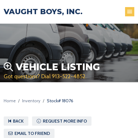
VAUGHT BOYS, INC.
VEHICLE LISTING
Got questions? Dial
913-522-4852
.
Home
Inventory
Stock# 18076
BACK
REQUEST MORE INFO
EMAIL TO FRIEND