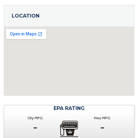
LOCATION
EPA RATING
City MPG:
Hwy MPG:
-
-