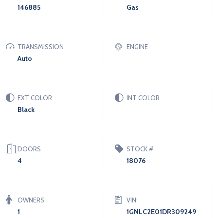
146885
Gas
TRANSMISSION
ENGINE
Auto
EXT COLOR
INT COLOR
Black
DOORS
STOCK #
4
18076
OWNERS
VIN:
1
1GNLC2E01DR309249