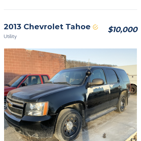
2013 Chevrolet Tahoe
$10,000
Utility