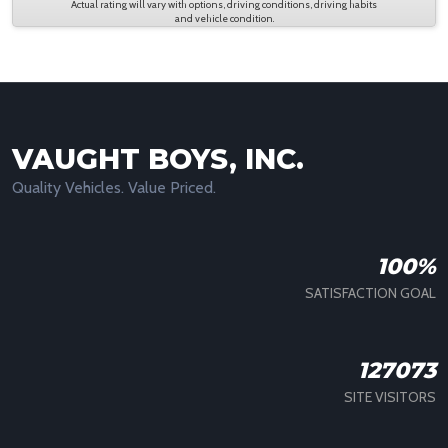
Actual rating will vary with options, driving conditions, driving habits
and vehicle condition.
VAUGHT BOYS, INC.
Quality Vehicles. Value Priced.
100%
SATISFACTION GOAL
127073
SITE VISITORS