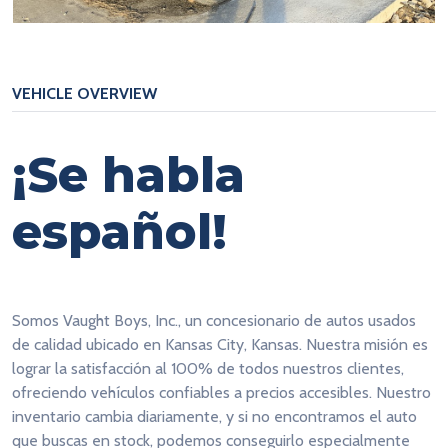
VEHICLE OVERVIEW
¡Se habla
español!
Somos Vaught Boys, Inc., un concesionario de autos usados
de calidad ubicado en Kansas City, Kansas. Nuestra misión es
lograr la satisfacción al 100% de todos nuestros clientes,
ofreciendo vehículos confiables a precios accesibles. Nuestro
inventario cambia diariamente, y si no encontramos el auto
que buscas en stock, podemos conseguirlo especialmente