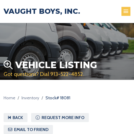
VAUGHT BOYS, INC.
VEHICLE LISTING
Got questions? Dial
913-522-4852
.
Home
Inventory
Stock# 18081
BACK
REQUEST MORE INFO
EMAIL TO FRIEND