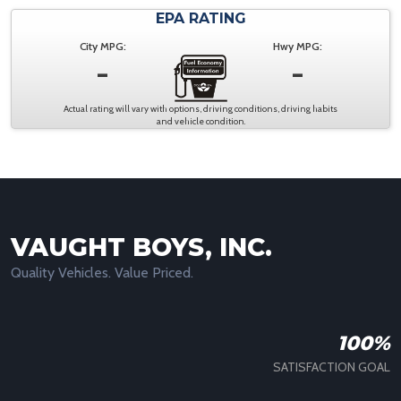
EPA RATING
City MPG:
Hwy MPG:
-
-
Actual rating will vary with options, driving conditions, driving habits
and vehicle condition.
VAUGHT BOYS, INC.
Quality Vehicles. Value Priced.
100%
SATISFACTION GOAL