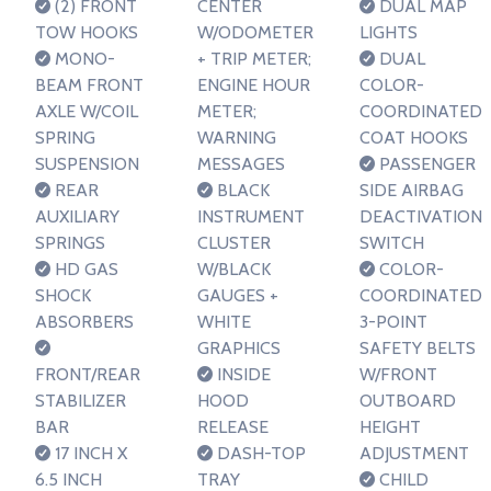
(2) FRONT
CENTER
DUAL MAP
TOW HOOKS
W/ODOMETER
LIGHTS
MONO-
+ TRIP METER;
DUAL
BEAM FRONT
ENGINE HOUR
COLOR-
AXLE W/COIL
METER;
COORDINATED
SPRING
WARNING
COAT HOOKS
SUSPENSION
MESSAGES
PASSENGER
REAR
BLACK
SIDE AIRBAG
AUXILIARY
INSTRUMENT
DEACTIVATION
SPRINGS
CLUSTER
SWITCH
HD GAS
W/BLACK
COLOR-
SHOCK
GAUGES +
COORDINATED
ABSORBERS
WHITE
3-POINT
GRAPHICS
SAFETY BELTS
FRONT/REAR
INSIDE
W/FRONT
STABILIZER
HOOD
OUTBOARD
BAR
RELEASE
HEIGHT
17 INCH X
DASH-TOP
ADJUSTMENT
6.5 INCH
TRAY
CHILD