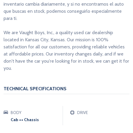
inventario cambia diariamente, y si no encontramos el auto
que buscas en stock, podemos conseguirlo especialmente
para ti.
We are Vaught Boys, Inc., a quality used car dealership
located in Kansas City, Kansas. Our mission is 100%
satisfaction for all our customers, providing reliable vehicles
at affordable prices. Our inventory changes daily, and if we
don't have the car you're looking for in stock, we can get it for
you.
TECHNICAL SPECIFICATIONS
BODY
DRIVE
Cab ++ Chassis