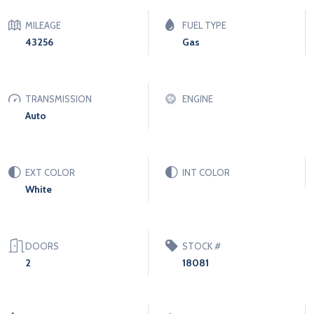
MILEAGE
FUEL TYPE
43256
Gas
TRANSMISSION
ENGINE
Auto
EXT COLOR
INT COLOR
White
DOORS
STOCK #
2
18081