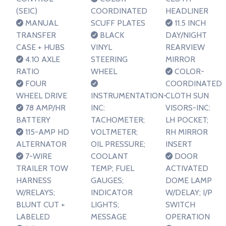
(SEIC)
COORDINATED
HEADLINER
MANUAL
SCUFF PLATES
11.5 INCH
TRANSFER
BLACK
DAY/NIGHT
CASE + HUBS
VINYL
REARVIEW
4.10 AXLE
STEERING
MIRROR
RATIO
WHEEL
COLOR-
FOUR
COORDINATED
WHEEL DRIVE
INSTRUMENTATION-
CLOTH SUN
78 AMP/HR
INC:
VISORS-INC:
BATTERY
TACHOMETER;
LH POCKET;
115-AMP HD
VOLTMETER;
RH MIRROR
ALTERNATOR
OIL PRESSURE;
INSERT
7-WIRE
COOLANT
DOOR
TRAILER TOW
TEMP; FUEL
ACTIVATED
HARNESS
GAUGES;
DOME LAMP
W/RELAYS;
INDICATOR
W/DELAY; I/P
BLUNT CUT +
LIGHTS;
SWITCH
LABELED
MESSAGE
OPERATION