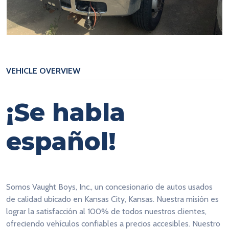
VEHICLE OVERVIEW
¡Se habla
español!
Somos Vaught Boys, Inc., un concesionario de autos usados
de calidad ubicado en Kansas City, Kansas. Nuestra misión es
lograr la satisfacción al 100% de todos nuestros clientes,
ofreciendo vehículos confiables a precios accesibles. Nuestro