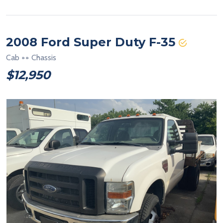
2008 Ford Super Duty F-35
Cab ++ Chassis
$12,950