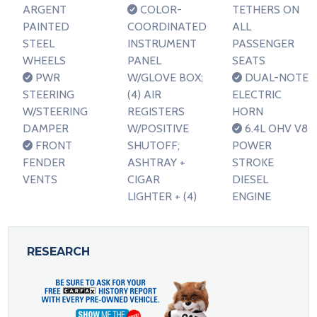
ARGENT
COLOR-
TETHERS ON
PAINTED
COORDINATED
ALL
STEEL
INSTRUMENT
PASSENGER
WHEELS
PANEL
SEATS
PWR
W/GLOVE BOX;
DUAL-NOTE
STEERING
(4) AIR
ELECTRIC
W/STEERING
REGISTERS
HORN
DAMPER
W/POSITIVE
6.4L OHV V8
FRONT
SHUTOFF;
POWER
FENDER
ASHTRAY +
STROKE
VENTS
CIGAR
DIESEL
LIGHTER + (4)
ENGINE
RESEARCH