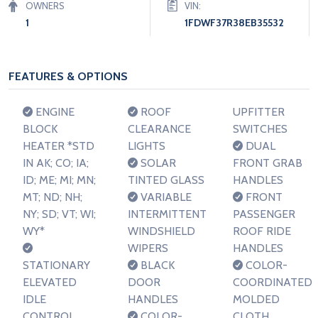
OWNERS
VIN:
1
1FDWF37R38EB35532
FEATURES & OPTIONS
ENGINE
ROOF
UPFITTER
BLOCK
CLEARANCE
SWITCHES
HEATER *STD
LIGHTS
DUAL
IN AK; CO; IA;
SOLAR
FRONT GRAB
ID; ME; MI; MN;
TINTED GLASS
HANDLES
MT; ND; NH;
VARIABLE
FRONT
NY; SD; VT; WI;
INTERMITTENT
PASSENGER
WY*
WINDSHIELD
ROOF RIDE
WIPERS
HANDLES
STATIONARY
BLACK
COLOR-
ELEVATED
DOOR
COORDINATED
IDLE
HANDLES
MOLDED
CONTROL
COLOR-
CLOTH