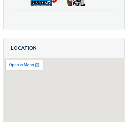
LOCATION