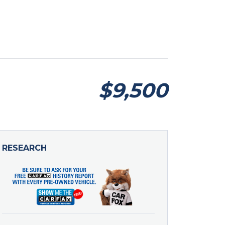
$9,500
RESEARCH