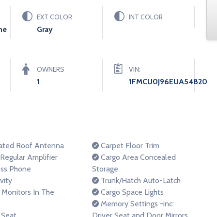
EXT COLOR
INT COLOR
ne
Gray
OWNERS
VIN:
1
1FMCU0J96EUA54820
ated Roof Antenna
Carpet Floor Trim
egular Amplifier
Cargo Area Concealed
ss Phone
Storage
vity
Trunk/Hatch Auto-Latch
Monitors In The
Cargo Space Lights
Memory Settings -inc:
 Seat
Driver Seat and Door Mirrors