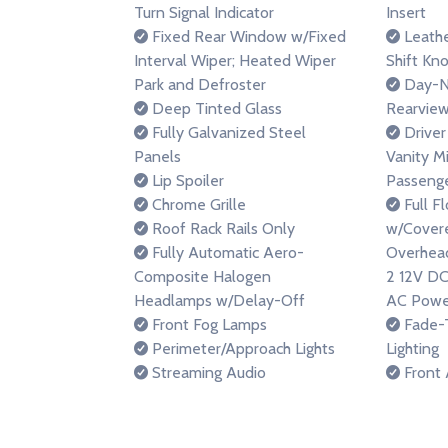
Turn Signal Indicator
Insert
Fixed Rear Window w/Fixed
Leathe
Interval Wiper; Heated Wiper
Shift Kn
Park and Defroster
Day-N
Deep Tinted Glass
Rearview
Fully Galvanized Steel
Driver
Panels
Vanity M
Lip Spoiler
Passenge
Chrome Grille
Full F
Roof Rack Rails Only
w/Covere
Fully Automatic Aero-
Overhead
Composite Halogen
2 12V DC
Headlamps w/Delay-Off
AC Powe
Front Fog Lamps
Fade-T
Perimeter/Approach Lights
Lighting
Streaming Audio
Front 