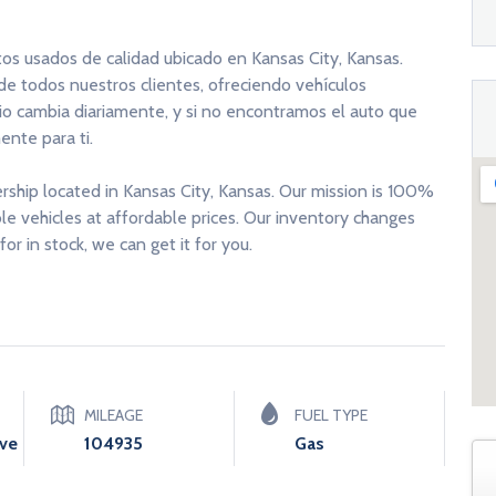
tos usados de calidad ubicado en Kansas City, Kansas.
 de todos nuestros clientes, ofreciendo vehículos
rio cambia diariamente, y si no encontramos el auto que
nte para ti.
ership located in Kansas City, Kansas. Our mission is 100%
able vehicles at affordable prices. Our inventory changes
for in stock, we can get it for you.
MILEAGE
FUEL TYPE
ive
104935
Gas