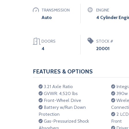
TRANSMISSION
ENGINE
Auto
4 Cylinder Engi
DOORS
STOCK #
4
20001
FEATURES & OPTIONS
3.21 Axle Ratio
Integr
GVWR: 4;520 lbs
390w R
Front-Wheel Drive
Wirele
Battery w/Run Down
Connecti
Protection
2 LCD 
Gas-Pressurized Shock
Front
Absorbers
Driver