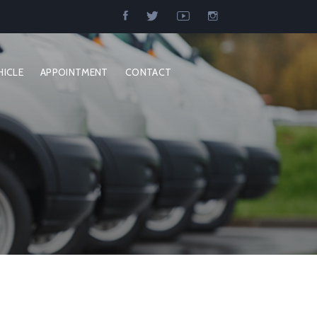
HICLE
APPOINTMENT
CONTACT