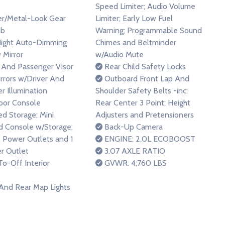
Speed Limiter; Audio Volume
r/Metal-Look Gear
Limiter; Early Low Fuel
ob
Warning; Programmable Sound
ight Auto-Dimming
Chimes and Beltminder
 Mirror
w/Audio Mute
 And Passenger Visor
Rear Child Safety Locks
irrors w/Driver And
Outboard Front Lap And
r Illumination
Shoulder Safety Belts -inc:
loor Console
Rear Center 3 Point; Height
d Storage; Mini
Adjusters and Pretensioners
 Console w/Storage;
Back-Up Camera
 Power Outlets and 1
ENGINE: 2.0L ECOBOOST
r Outlet
3.07 AXLE RATIO
o-Off Interior
GVWR: 4;760 LBS
And Rear Map Lights