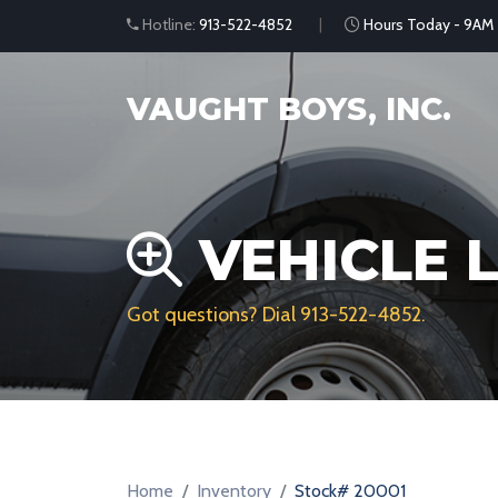
Hotline:
913-522-4852
Hours Today - 9AM
VAUGHT BOYS, INC.
VEHICLE L
Got questions? Dial
913-522-4852
.
Home
Inventory
Stock# 20001