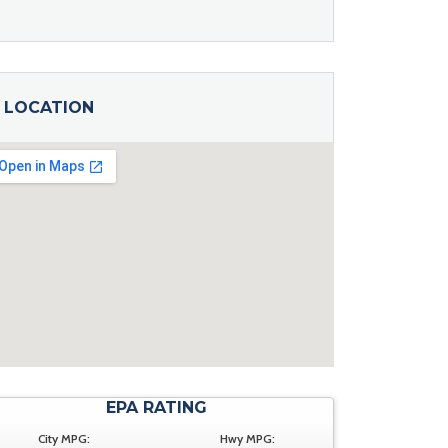
LOCATION
EPA RATING
City MPG:
Hwy MPG: