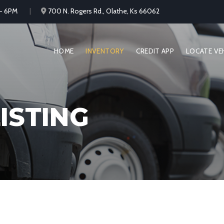
 - 6PM
700 N. Rogers Rd., Olathe, Ks 66062
HOME
INVENTORY
CREDIT APP
LOCATE VE
ISTING