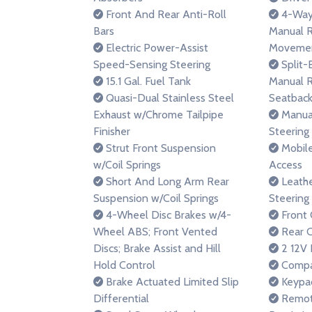
Front And Rear Anti-Roll
4-Way 
Bars
Manual R
Electric Power-Assist
Moveme
Speed-Sensing Steering
Split-
15.1 Gal. Fuel Tank
Manual R
Quasi-Dual Stainless Steel
Seatback
Exhaust w/Chrome Tailpipe
Manual
Finisher
Steering
Strut Front Suspension
Mobile
w/Coil Springs
Access
Short And Long Arm Rear
Leathe
Suspension w/Coil Springs
Steering
4-Wheel Disc Brakes w/4-
Front 
Wheel ABS; Front Vented
Rear C
Discs; Brake Assist and Hill
2 12V 
Hold Control
Compa
Brake Actuated Limited Slip
Keypa
Differential
Remote