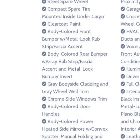
Steel Spare Wheel
Proximit
Compact Spare Tire
Garage
Mounted Inside Under Cargo
Cruise
Clearcoat Paint
Wheel Co
Body-Colored Front
HVAC -
Bumper w/Metal-Look Rub
Ducts an
Strip/Fascia Accent
Voice 
Body-Colored Rear Bumper
Front Au
w/Gray Rub Strip/Fascia
Conditio
Accent and Metal-Look
Illumi
Bumper Insert
Driver
Gray Bodyside Cladding and
Full C
Gray Wheel Well Trim
Interio
Chrome Side Windows Trim
Black In
Body-Colored Door
Metal-Lo
Handles
Piano Bl
Body-Colored Power
and Chr
Heated Side Mirrors w/Convex
Interior 
Spotter; Manual Folding and
Leathe