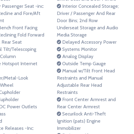
Passenger Seat -inc:
Interior Concealed Storage;
ecline and Fore/Aft
Driver / Passenger And Rear
nt
Door Bins; 2nd Row
Bench Front Facing
Underseat Storage and Audio
eclining Fold Forward
Media Storage
 Rear Seat
Delayed Accessory Power
 Tilt/Telescoping
Systems Monitor
 Column
Analog Display
 Hotspot Internet
Outside Temp Gauge
Manual w/Tilt Front Head
r/Metal-Look
Restraints and Manual
 Wheel
Adjustable Rear Head
Cupholder
Restraints
upholder
Front Center Armrest and
DC Power Outlets
Rear Center Armrest
ss
Securilock Anti-Theft
d
Ignition (pats) Engine
 Releases -Inc:
Immobilizer