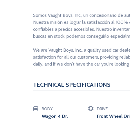
Somos Vaught Boys, Inc., un concesionario de au
Nuestra misión es lograr la satisfacción al 100%
confiables a precios accesibles. Nuestro inventa
buscas en stock, podemos conseguirlo especialme
We are Vaught Boys, Inc., a quality used car deal
satisfaction for all our customers, providing reli
daily, and if we don't have the car you're looking 
TECHNICAL SPECIFICATIONS
BODY
DRIVE
Wagon 4 Dr.
Front Wheel Dr