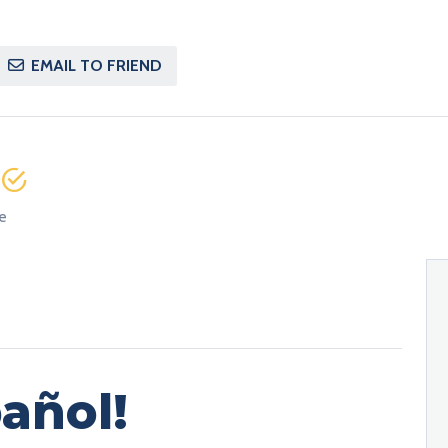
EMAIL TO FRIEND
e
e
añol!