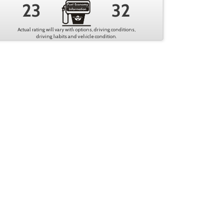
23
32
Actual rating will vary with options, driving conditions,
driving habits and vehicle condition.