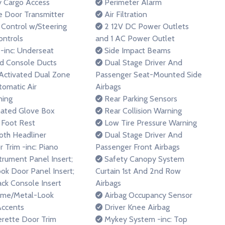
y Cargo Access
Perimeter Alarm
 Door Transmitter
Air Filtration
 Control w/Steering
2 12V DC Power Outlets
ntrols
and 1 AC Power Outlet
inc: Underseat
Side Impact Beams
d Console Ducts
Dual Stage Driver And
Activated Dual Zone
Passenger Seat-Mounted Side
tomatic Air
Airbags
ning
Rear Parking Sensors
nated Glove Box
Rear Collision Warning
 Foot Rest
Low Tire Pressure Warning
loth Headliner
Dual Stage Driver And
r Trim -inc: Piano
Passenger Front Airbags
strument Panel Insert;
Safety Canopy System
ok Door Panel Insert;
Curtain 1st And 2nd Row
ack Console Insert
Airbags
ome/Metal-Look
Airbag Occupancy Sensor
Accents
Driver Knee Airbag
rette Door Trim
Mykey System -inc: Top