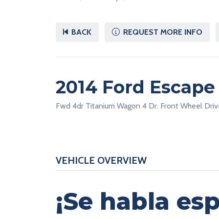
BACK
REQUEST MORE INFO
2014 Ford Escap
Fwd 4dr Titanium Wagon 4 Dr. Front Wheel Driv
VEHICLE OVERVIEW
¡Se habla esp