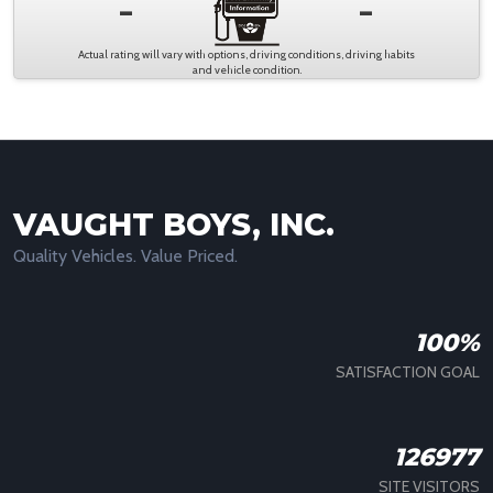
-
-
Actual rating will vary with options, driving conditions, driving habits
and vehicle condition.
VAUGHT BOYS, INC.
Quality Vehicles. Value Priced.
100%
SATISFACTION GOAL
126977
SITE VISITORS