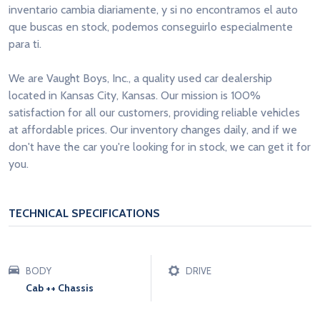
inventario cambia diariamente, y si no encontramos el auto
que buscas en stock, podemos conseguirlo especialmente
para ti.
We are Vaught Boys, Inc., a quality used car dealership
located in Kansas City, Kansas. Our mission is 100%
satisfaction for all our customers, providing reliable vehicles
at affordable prices. Our inventory changes daily, and if we
don't have the car you're looking for in stock, we can get it for
you.
TECHNICAL SPECIFICATIONS
BODY
DRIVE
Cab ++ Chassis