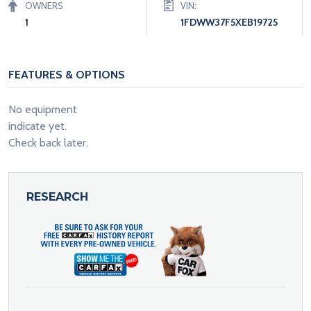
OWNERS
VIN:
1
1FDWW37F5XEB19725
FEATURES & OPTIONS
No equipment
indicate yet.
Check back later.
RESEARCH