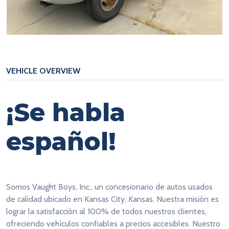
VEHICLE OVERVIEW
¡Se habla
español!
Somos Vaught Boys, Inc., un concesionario de autos usados
de calidad ubicado en Kansas City, Kansas. Nuestra misión es
lograr la satisfacción al 100% de todos nuestros clientes,
ofreciendo vehículos confiables a precios accesibles. Nuestro