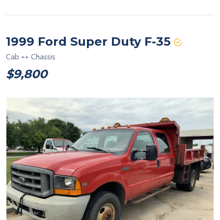
1999 Ford Super Duty F-35
Cab ++ Chassis
$9,800