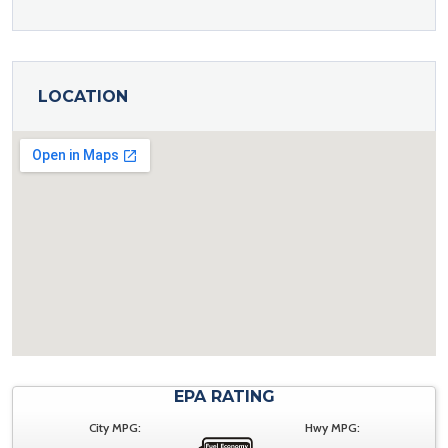
LOCATION
EPA RATING
City MPG:
Hwy MPG: