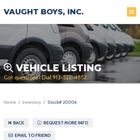
VAUGHT BOYS, INC.
VEHICLE LISTING
Got questions? Dial
913-522-4852
.
Home
Inventory
Stock# 20006
BACK
REQUEST MORE INFO
EMAIL TO FRIEND