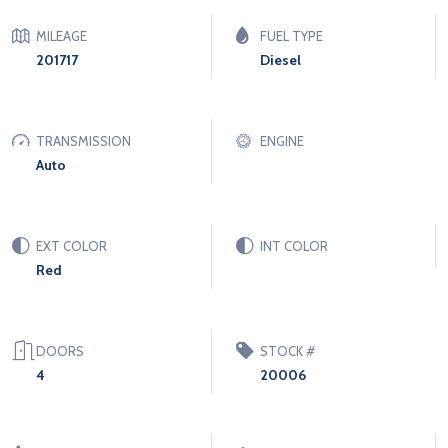
MILEAGE
FUEL TYPE
201717
Diesel
TRANSMISSION
ENGINE
Auto
EXT COLOR
INT COLOR
Red
DOORS
STOCK #
4
20006