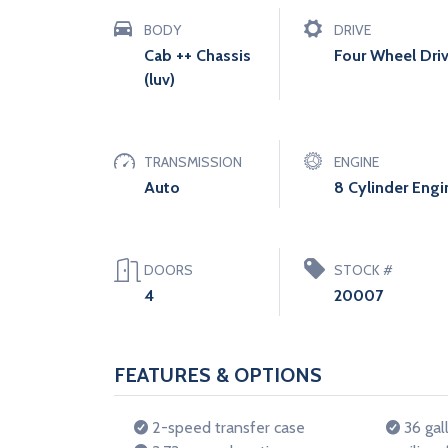
BODY
DRIVE
Cab ++ Chassis
Four Wheel Dri
(luv)
TRANSMISSION
ENGINE
Auto
8 Cylinder Engi
DOORS
STOCK #
4
20007
FEATURES & OPTIONS
2-speed transfer case
36 gall