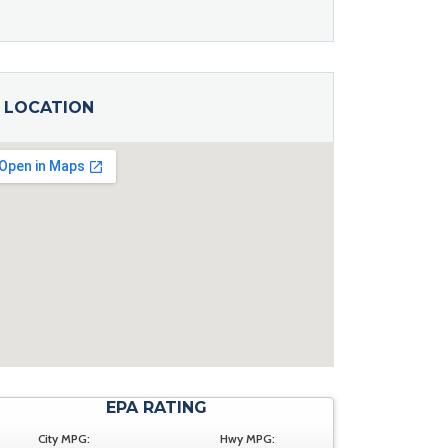
LOCATION
EPA RATING
City MPG:
Hwy MPG: