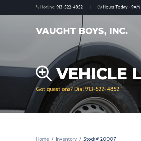
Hotline:
913-522-4852
Hours Today - 9AM
VAUGHT BOYS, INC.
VEHICLE L
Got questions? Dial
913-522-4852
.
Home
Inventory
Stock# 20007