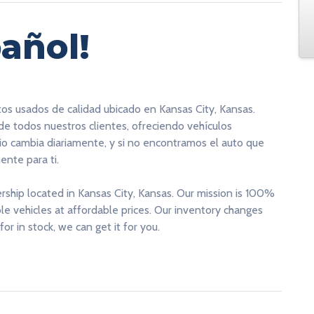
añol!
tos usados de calidad ubicado en Kansas City, Kansas.
 de todos nuestros clientes, ofreciendo vehículos
rio cambia diariamente, y si no encontramos el auto que
nte para ti.
ership located in Kansas City, Kansas. Our mission is 100%
able vehicles at affordable prices. Our inventory changes
for in stock, we can get it for you.