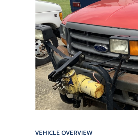
VEHICLE OVERVIEW