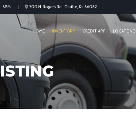
 - 6PM
700 N. Rogers Rd., Olathe, Ks 66062
HOME
INVENTORY
CREDIT APP
LOCATE VE
ISTING