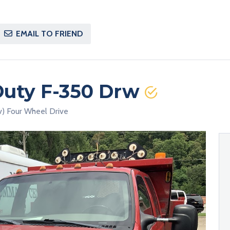
EMAIL TO FRIEND
Duty F-350 Drw
v) Four Wheel Drive