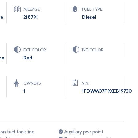
MILEAGE
FUEL TYPE
ve
218791
Diesel
EXT COLOR
INT COLOR
ne
Red
OWNERS
VIN:
1
1FDWW37F9XEB19730
on fuel tank-inc:
Auxiliary pwr point