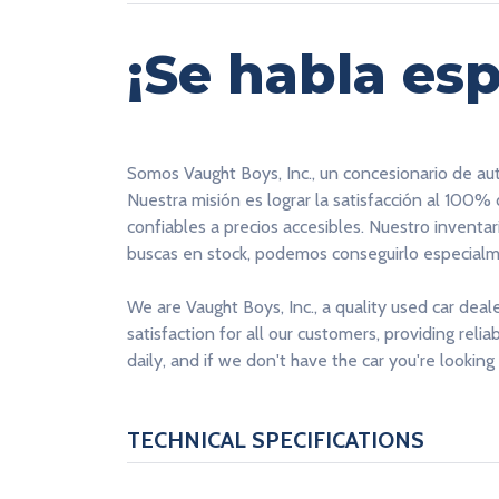
¡Se habla esp
Somos Vaught Boys, Inc., un concesionario de au
Nuestra misión es lograr la satisfacción al 100%
confiables a precios accesibles. Nuestro inventa
buscas en stock, podemos conseguirlo especialme
We are Vaught Boys, Inc., a quality used car deal
satisfaction for all our customers, providing reli
daily, and if we don't have the car you're looking 
TECHNICAL SPECIFICATIONS