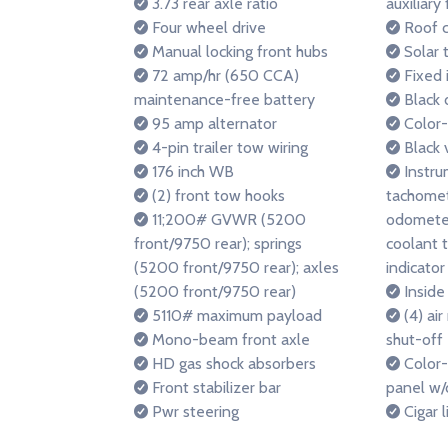
3.73 rear axle ratio
auxiliary
Four wheel drive
Roof c
Manual locking front hubs
Solar t
72 amp/hr (650 CCA)
Fixed 
maintenance-free battery
Black 
95 amp alternator
Color-
4-pin trailer tow wiring
Black 
176 inch WB
Instru
(2) front tow hooks
tachomete
11;200# GVWR (5200
odometer
front/9750 rear); springs
coolant 
(5200 front/9750 rear); axles
indicator 
(5200 front/9750 rear)
Inside
5110# maximum payload
(4) air
Mono-beam front axle
shut-off
HD gas shock absorbers
Color-
Front stabilizer bar
panel w/
Pwr steering
Cigar l