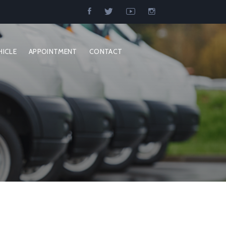
HICLE
APPOINTMENT
CONTACT