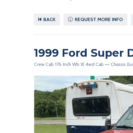
BACK
REQUEST MORE INFO
1999 Ford Super 
Crew Cab 176 Inch Wb Xl 4wd Cab ++ Chassis (lu