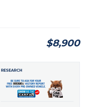
$8,900
RESEARCH