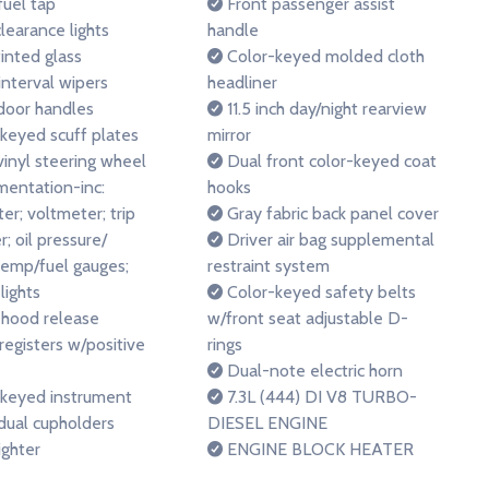
 fuel tap
Front passenger assist
learance lights
handle
inted glass
Color-keyed molded cloth
interval wipers
headliner
door handles
11.5 inch day/night rearview
keyed scuff plates
mirror
vinyl steering wheel
Dual front color-keyed coat
mentation-inc:
hooks
r; voltmeter; trip
Gray fabric back panel cover
; oil pressure/
Driver air bag supplemental
temp/fuel gauges;
restraint system
lights
Color-keyed safety belts
 hood release
w/front seat adjustable D-
 registers w/positive
rings
Dual-note electric horn
keyed instrument
7.3L (444) DI V8 TURBO-
dual cupholders
DIESEL ENGINE
ighter
ENGINE BLOCK HEATER