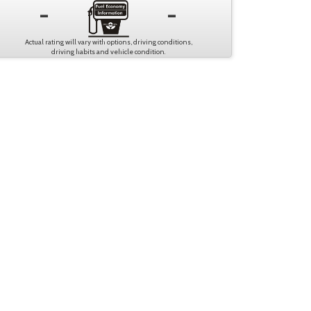
-
-
Actual rating will vary with options, driving conditions,
driving habits and vehicle condition.