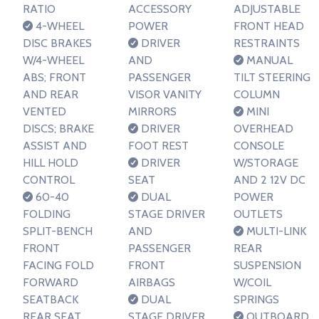
RATIO
ACCESSORY
ADJUSTABLE
4-WHEEL
POWER
FRONT HEAD
DISC BRAKES
DRIVER
RESTRAINTS
W/4-WHEEL
AND
MANUAL
ABS; FRONT
PASSENGER
TILT STEERING
AND REAR
VISOR VANITY
COLUMN
VENTED
MIRRORS
MINI
DISCS; BRAKE
DRIVER
OVERHEAD
ASSIST AND
FOOT REST
CONSOLE
HILL HOLD
DRIVER
W/STORAGE
CONTROL
SEAT
AND 2 12V DC
60-40
DUAL
POWER
FOLDING
STAGE DRIVER
OUTLETS
SPLIT-BENCH
AND
MULTI-LINK
FRONT
PASSENGER
REAR
FACING FOLD
FRONT
SUSPENSION
FORWARD
AIRBAGS
W/COIL
SEATBACK
DUAL
SPRINGS
REAR SEAT
STAGE DRIVER
OUTBOARD