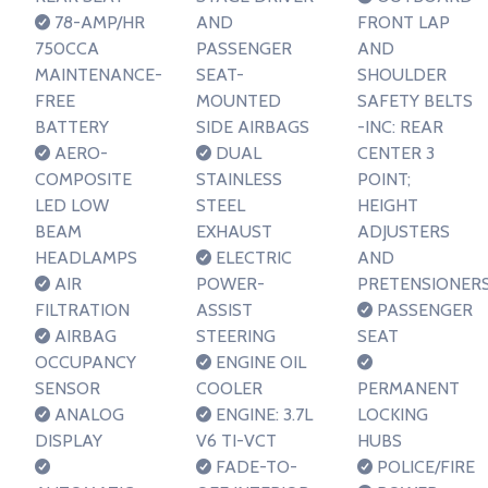
78-AMP/HR
AND
FRONT LAP
750CCA
PASSENGER
AND
MAINTENANCE-
SEAT-
SHOULDER
FREE
MOUNTED
SAFETY BELTS
BATTERY
SIDE AIRBAGS
-INC: REAR
AERO-
DUAL
CENTER 3
COMPOSITE
STAINLESS
POINT;
LED LOW
STEEL
HEIGHT
BEAM
EXHAUST
ADJUSTERS
HEADLAMPS
ELECTRIC
AND
AIR
POWER-
PRETENSIONER
FILTRATION
ASSIST
PASSENGER
AIRBAG
STEERING
SEAT
OCCUPANCY
ENGINE OIL
SENSOR
COOLER
PERMANENT
ANALOG
ENGINE: 3.7L
LOCKING
DISPLAY
V6 TI-VCT
HUBS
FADE-TO-
POLICE/FIRE