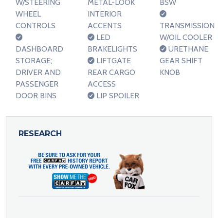
W/STEERING
METAL-LOOK
BSW
WHEEL
INTERIOR
CONTROLS
ACCENTS
TRANSMISSION
LED
W/OIL COOLER
DASHBOARD
BRAKELIGHTS
URETHANE
STORAGE;
LIFTGATE
GEAR SHIFT
DRIVER AND
REAR CARGO
KNOB
PASSENGER
ACCESS
DOOR BINS
LIP SPOILER
RESEARCH