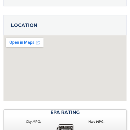
LOCATION
EPA RATING
City MPG:
Hwy MPG: