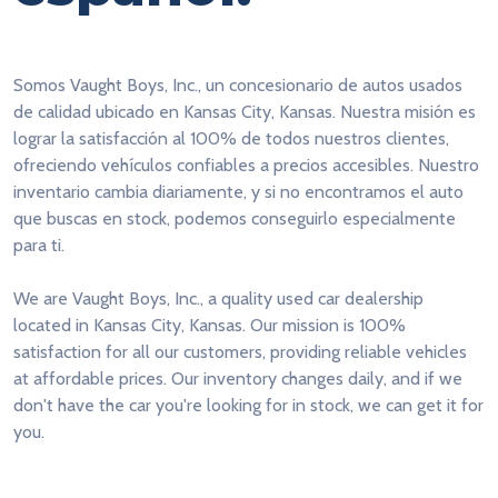
Somos Vaught Boys, Inc., un concesionario de autos usados
de calidad ubicado en Kansas City, Kansas. Nuestra misión es
lograr la satisfacción al 100% de todos nuestros clientes,
ofreciendo vehículos confiables a precios accesibles. Nuestro
inventario cambia diariamente, y si no encontramos el auto
que buscas en stock, podemos conseguirlo especialmente
para ti.
We are Vaught Boys, Inc., a quality used car dealership
located in Kansas City, Kansas. Our mission is 100%
satisfaction for all our customers, providing reliable vehicles
at affordable prices. Our inventory changes daily, and if we
don't have the car you're looking for in stock, we can get it for
you.