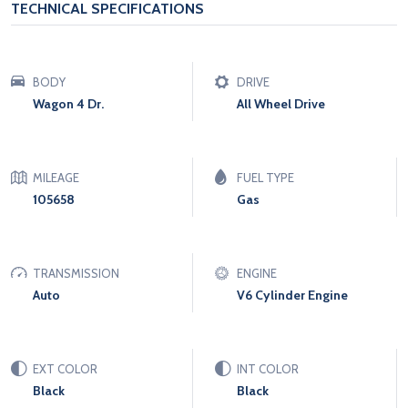
TECHNICAL SPECIFICATIONS
BODY
DRIVE
Wagon 4 Dr.
All Wheel Drive
MILEAGE
FUEL TYPE
105658
Gas
TRANSMISSION
ENGINE
Auto
V6 Cylinder Engine
EXT COLOR
INT COLOR
Black
Black