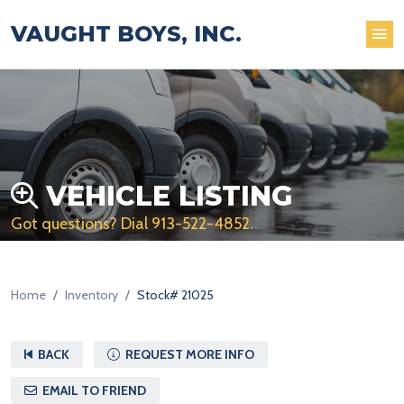
VAUGHT BOYS, INC.
VEHICLE LISTING
Got questions? Dial
913-522-4852
.
Home
Inventory
Stock# 21025
BACK
REQUEST MORE INFO
EMAIL TO FRIEND