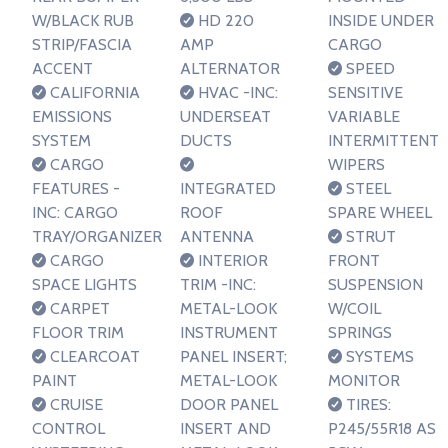
W/BLACK RUB
HD 220
INSIDE UNDER
STRIP/FASCIA
AMP
CARGO
ACCENT
ALTERNATOR
SPEED
CALIFORNIA
HVAC -INC:
SENSITIVE
EMISSIONS
UNDERSEAT
VARIABLE
SYSTEM
DUCTS
INTERMITTENT
CARGO
WIPERS
FEATURES -
INTEGRATED
STEEL
INC: CARGO
ROOF
SPARE WHEEL
TRAY/ORGANIZER
ANTENNA
STRUT
CARGO
INTERIOR
FRONT
SPACE LIGHTS
TRIM -INC:
SUSPENSION
CARPET
METAL-LOOK
W/COIL
FLOOR TRIM
INSTRUMENT
SPRINGS
CLEARCOAT
PANEL INSERT;
SYSTEMS
PAINT
METAL-LOOK
MONITOR
CRUISE
DOOR PANEL
TIRES:
CONTROL
INSERT AND
P245/55R18 AS