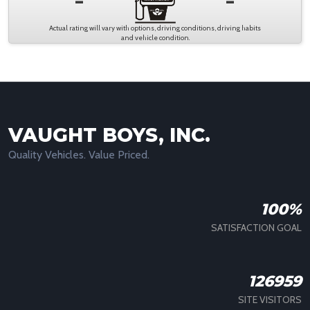
-
-
Actual rating will vary with options, driving conditions, driving habits
and vehicle condition.
VAUGHT BOYS, INC.
Quality Vehicles. Value Priced.
100%
SATISFACTION GOAL
126959
SITE VISITORS