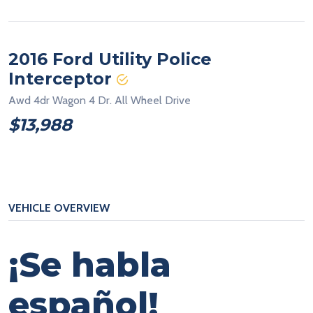
2016 Ford Utility Police
Interceptor
Awd 4dr Wagon 4 Dr. All Wheel Drive
$13,988
VEHICLE OVERVIEW
¡Se habla
español!