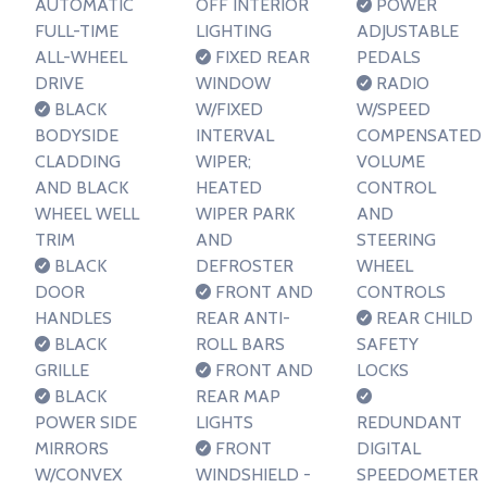
AUTOMATIC
OFF INTERIOR
POWER
FULL-TIME
LIGHTING
ADJUSTABLE
ALL-WHEEL
FIXED REAR
PEDALS
DRIVE
WINDOW
RADIO
BLACK
W/FIXED
W/SPEED
BODYSIDE
INTERVAL
COMPENSATED
CLADDING
WIPER;
VOLUME
AND BLACK
HEATED
CONTROL
WHEEL WELL
WIPER PARK
AND
TRIM
AND
STEERING
BLACK
DEFROSTER
WHEEL
DOOR
FRONT AND
CONTROLS
HANDLES
REAR ANTI-
REAR CHILD
BLACK
ROLL BARS
SAFETY
GRILLE
FRONT AND
LOCKS
BLACK
REAR MAP
POWER SIDE
LIGHTS
REDUNDANT
MIRRORS
FRONT
DIGITAL
W/CONVEX
WINDSHIELD -
SPEEDOMETER