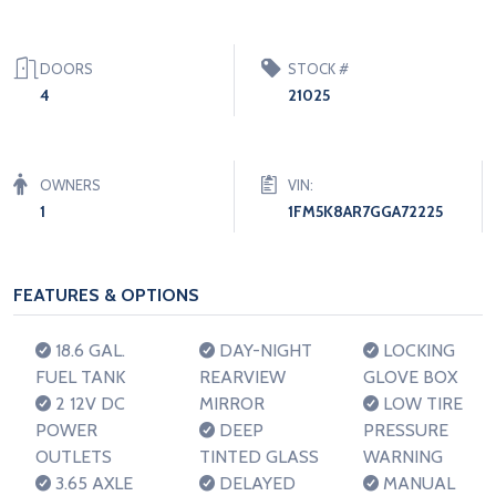
DOORS
STOCK #
4
21025
OWNERS
VIN:
1
1FM5K8AR7GGA72225
FEATURES & OPTIONS
18.6 GAL.
DAY-NIGHT
LOCKING
FUEL TANK
REARVIEW
GLOVE BOX
2 12V DC
MIRROR
LOW TIRE
POWER
DEEP
PRESSURE
OUTLETS
TINTED GLASS
WARNING
3.65 AXLE
DELAYED
MANUAL