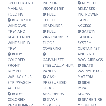
SPOTTER AND
INC: SUN
REMOTE
MANUAL
VISOR STRIP
RELEASES -
FOLDING
FULL
INC: POWER
BLACK SIDE
CLOTH
CARGO
WINDOWS
HEADLINER
ACCESS
TRIM AND
FULL
SAFETY
BLACK FRONT
VINYL/RUBBER
CANOPY
WINDSHIELD
FLOOR
SYSTEM
TRIM
COVERING
CURTAIN 1ST
BODY-
AND 2ND
COLORED
GALVANIZED
ROW AIRBAGS
FRONT
STEEL/ALUMINUM
SEATS
BUMPER
PANELS
W/VINYL BACK
W/BLACK RUB
GAS-
MATERIAL
STRIP/FASCIA
PRESSURIZED
SIDE
ACCENT
SHOCK
IMPACT
BODY-
ABSORBERS
BEAMS
COLORED
GVWR:
SPARE TIRE
REAR BUMPER
6;300 LBS
MOUNTED