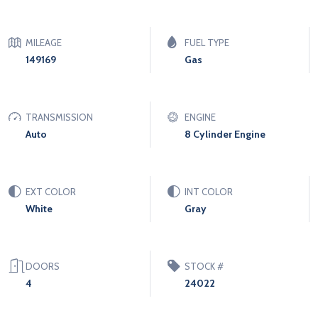
MILEAGE
FUEL TYPE
149169
Gas
TRANSMISSION
ENGINE
Auto
8 Cylinder Engine
EXT COLOR
INT COLOR
White
Gray
DOORS
STOCK #
4
24022