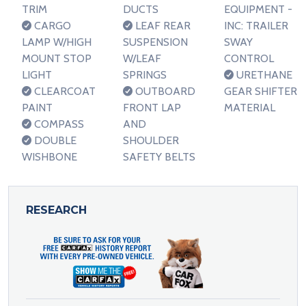
TRIM
DUCTS
EQUIPMENT -
CARGO
LEAF REAR
INC: TRAILER
LAMP W/HIGH
SUSPENSION
SWAY
MOUNT STOP
W/LEAF
CONTROL
LIGHT
SPRINGS
URETHANE
CLEARCOAT
OUTBOARD
GEAR SHIFTER
PAINT
FRONT LAP
MATERIAL
COMPASS
AND
DOUBLE
SHOULDER
WISHBONE
SAFETY BELTS
RESEARCH