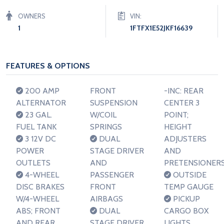
OWNERS
VIN:
1
1FTFX1E52JKF16639
FEATURES & OPTIONS
200 AMP
FRONT
-INC: REAR
ALTERNATOR
SUSPENSION
CENTER 3
23 GAL.
W/COIL
POINT;
FUEL TANK
SPRINGS
HEIGHT
3 12V DC
DUAL
ADJUSTERS
POWER
STAGE DRIVER
AND
OUTLETS
AND
PRETENSIONER
4-WHEEL
PASSENGER
OUTSIDE
DISC BRAKES
FRONT
TEMP GAUGE
W/4-WHEEL
AIRBAGS
PICKUP
ABS; FRONT
DUAL
CARGO BOX
AND REAR
STAGE DRIVER
LIGHTS