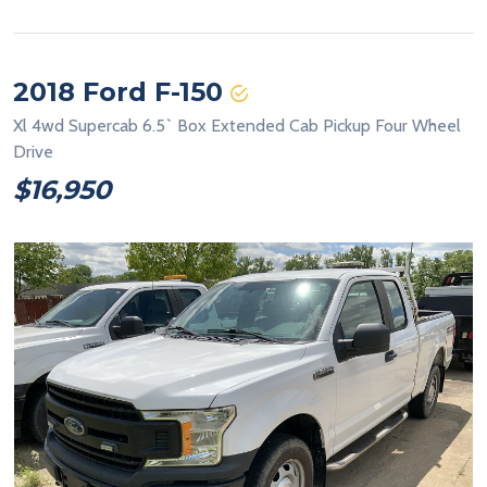
2018 Ford F-150
Xl 4wd Supercab 6.5` Box Extended Cab Pickup Four Wheel
Drive
$16,950