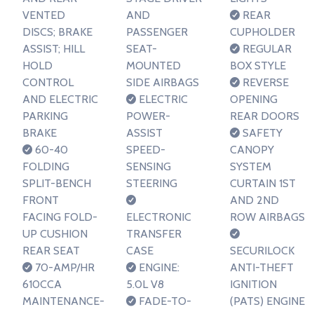
VENTED
AND
REAR
DISCS; BRAKE
PASSENGER
CUPHOLDER
ASSIST; HILL
SEAT-
REGULAR
HOLD
MOUNTED
BOX STYLE
CONTROL
SIDE AIRBAGS
REVERSE
AND ELECTRIC
ELECTRIC
OPENING
PARKING
POWER-
REAR DOORS
BRAKE
ASSIST
SAFETY
60-40
SPEED-
CANOPY
FOLDING
SENSING
SYSTEM
SPLIT-BENCH
STEERING
CURTAIN 1ST
FRONT
AND 2ND
FACING FOLD-
ELECTRONIC
ROW AIRBAGS
UP CUSHION
TRANSFER
REAR SEAT
CASE
SECURILOCK
70-AMP/HR
ENGINE:
ANTI-THEFT
610CCA
5.0L V8
IGNITION
MAINTENANCE-
FADE-TO-
(PATS) ENGINE