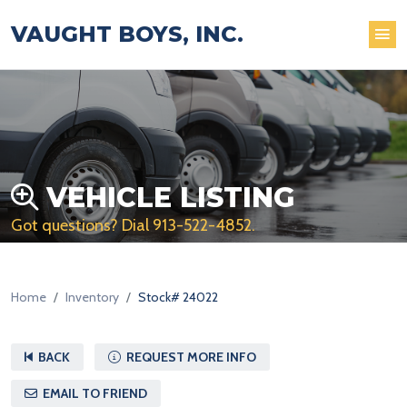
VAUGHT BOYS, INC.
VEHICLE LISTING
Got questions? Dial
913-522-4852
.
Home
Inventory
Stock# 24022
BACK
REQUEST MORE INFO
EMAIL TO FRIEND