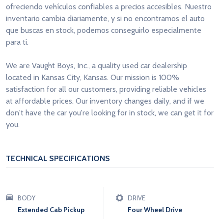
ofreciendo vehículos confiables a precios accesibles. Nuestro
inventario cambia diariamente, y si no encontramos el auto
que buscas en stock, podemos conseguirlo especialmente
para ti.
We are Vaught Boys, Inc., a quality used car dealership
located in Kansas City, Kansas. Our mission is 100%
satisfaction for all our customers, providing reliable vehicles
at affordable prices. Our inventory changes daily, and if we
don't have the car you're looking for in stock, we can get it for
you.
TECHNICAL SPECIFICATIONS
BODY
DRIVE
Extended Cab Pickup
Four Wheel Drive