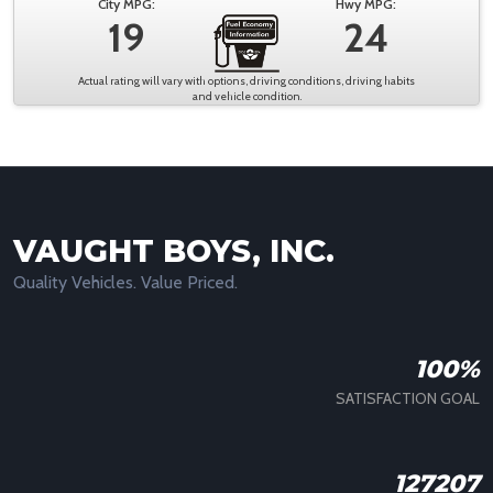
City MPG:
Hwy MPG:
19
24
Actual rating will vary with options, driving conditions, driving habits
and vehicle condition.
VAUGHT BOYS, INC.
Quality Vehicles. Value Priced.
100%
SATISFACTION GOAL
127207