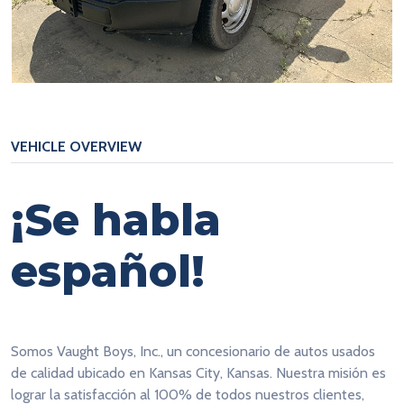
VEHICLE OVERVIEW
¡Se habla
español!
Somos Vaught Boys, Inc., un concesionario de autos usados
de calidad ubicado en Kansas City, Kansas. Nuestra misión es
lograr la satisfacción al 100% de todos nuestros clientes,