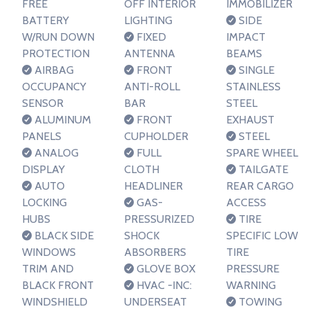
FREE
OFF INTERIOR
IMMOBILIZER
BATTERY
LIGHTING
SIDE
W/RUN DOWN
FIXED
IMPACT
PROTECTION
ANTENNA
BEAMS
AIRBAG
FRONT
SINGLE
OCCUPANCY
ANTI-ROLL
STAINLESS
SENSOR
BAR
STEEL
ALUMINUM
FRONT
EXHAUST
PANELS
CUPHOLDER
STEEL
ANALOG
FULL
SPARE WHEEL
DISPLAY
CLOTH
TAILGATE
AUTO
HEADLINER
REAR CARGO
LOCKING
GAS-
ACCESS
HUBS
PRESSURIZED
TIRE
BLACK SIDE
SHOCK
SPECIFIC LOW
WINDOWS
ABSORBERS
TIRE
TRIM AND
GLOVE BOX
PRESSURE
BLACK FRONT
HVAC -INC:
WARNING
WINDSHIELD
UNDERSEAT
TOWING