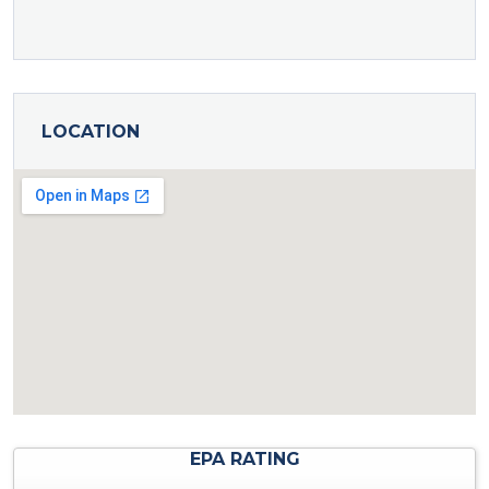
LOCATION
EPA RATING