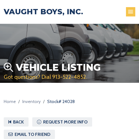
VAUGHT BOYS, INC.
VEHICLE LISTING
Got questions? Dial
913-522-4852
.
Home
Inventory
Stock# 24028
BACK
REQUEST MORE INFO
EMAIL TO FRIEND