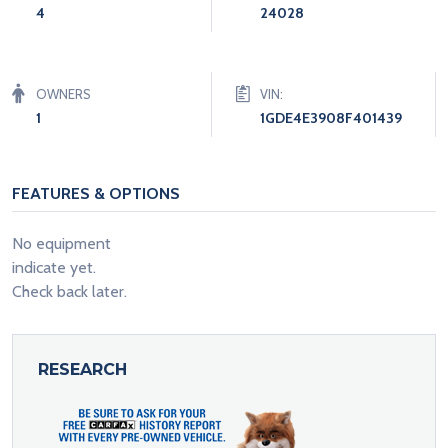
4
24028
OWNERS
VIN:
1
1GDE4E3908F401439
FEATURES & OPTIONS
No equipment
indicate yet.
Check back later.
RESEARCH