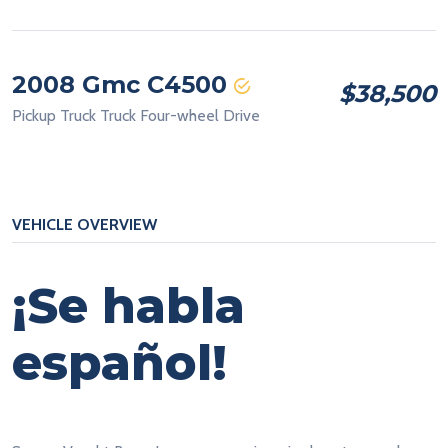
2008 Gmc C4500
$38,500
Pickup Truck Truck Four-wheel Drive
VEHICLE OVERVIEW
¡Se habla
español!