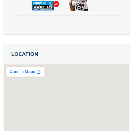
LOCATION