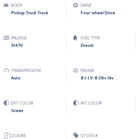
BODY
DRIVE
Pickup Truck Truck
Four-wheel Drive
MILEAGE
FUEL TYPE
51470
Diesel
TRANSMISSION
ENGINE
Auto
8.1-l V-8 Ohv 16v
EXT COLOR
INT COLOR
Green
DOORS
STOCK #