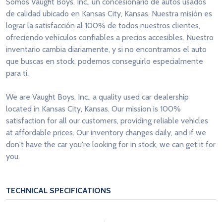
Somos Vaught Boys, Inc., un concesionario de autos usados
de calidad ubicado en Kansas City, Kansas. Nuestra misión es
lograr la satisfacción al 100% de todos nuestros clientes,
ofreciendo vehículos confiables a precios accesibles. Nuestro
inventario cambia diariamente, y si no encontramos el auto
que buscas en stock, podemos conseguirlo especialmente
para ti.
We are Vaught Boys, Inc., a quality used car dealership
located in Kansas City, Kansas. Our mission is 100%
satisfaction for all our customers, providing reliable vehicles
at affordable prices. Our inventory changes daily, and if we
don't have the car you're looking for in stock, we can get it for
you.
TECHNICAL SPECIFICATIONS