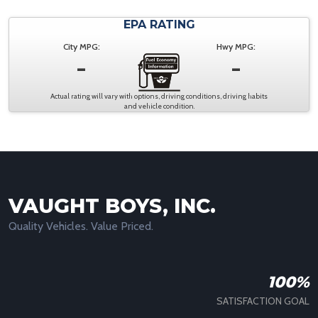
EPA RATING
City MPG:
Hwy MPG:
-
-
Actual rating will vary with options, driving conditions, driving habits
and vehicle condition.
VAUGHT BOYS, INC.
Quality Vehicles. Value Priced.
100%
SATISFACTION GOAL