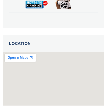
LOCATION