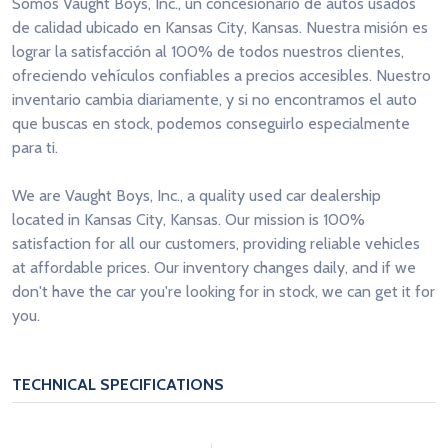
Somos Vaught Boys, Inc., un concesionario de autos usados
de calidad ubicado en Kansas City, Kansas. Nuestra misión es
lograr la satisfacción al 100% de todos nuestros clientes,
ofreciendo vehículos confiables a precios accesibles. Nuestro
inventario cambia diariamente, y si no encontramos el auto
que buscas en stock, podemos conseguirlo especialmente
para ti.
We are Vaught Boys, Inc., a quality used car dealership
located in Kansas City, Kansas. Our mission is 100%
satisfaction for all our customers, providing reliable vehicles
at affordable prices. Our inventory changes daily, and if we
don't have the car you're looking for in stock, we can get it for
you.
TECHNICAL SPECIFICATIONS