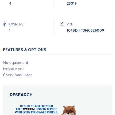
4
25019
OWNERS
VIN:
1
1C4SDJFT3MC826009
FEATURES & OPTIONS
No equipment
indicate yet.
Check back later.
RESEARCH