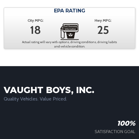
EPA RATING
City MPG:
Hwy MPG:
18
25
Actual rating will vary with options, driving conditions, driving habits
and vehicle condition.
VAUGHT BOYS, INC.
Quality Vehicles. Value Priced.
100%
SATISFACTION GOAL