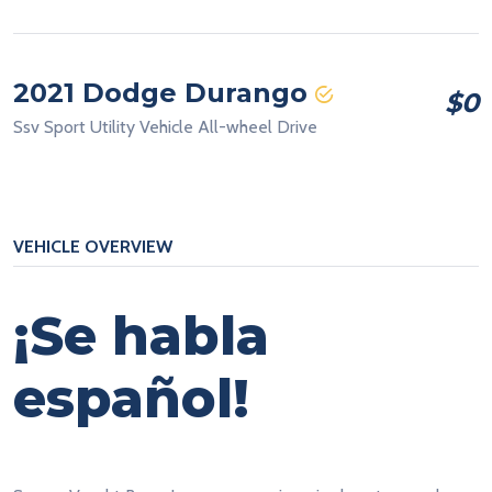
2021 Dodge Durango
$0
Ssv Sport Utility Vehicle All-wheel Drive
VEHICLE OVERVIEW
¡Se habla
español!