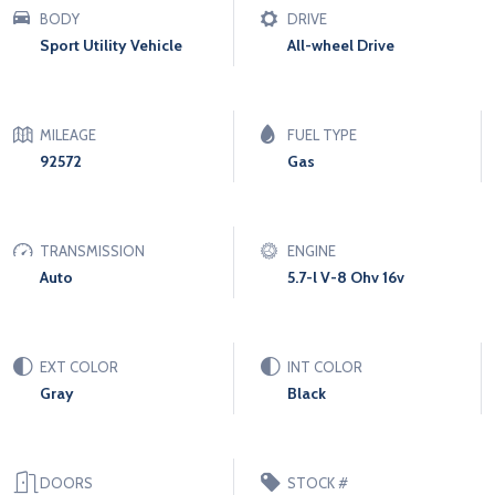
BODY
DRIVE
Sport Utility Vehicle
All-wheel Drive
MILEAGE
FUEL TYPE
92572
Gas
TRANSMISSION
ENGINE
Auto
5.7-l V-8 Ohv 16v
EXT COLOR
INT COLOR
Gray
Black
DOORS
STOCK #