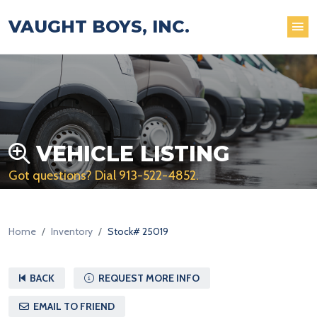
VAUGHT BOYS, INC.
VEHICLE LISTING
Got questions? Dial
913-522-4852
.
Home
Inventory
Stock# 25019
BACK
REQUEST MORE INFO
EMAIL TO FRIEND