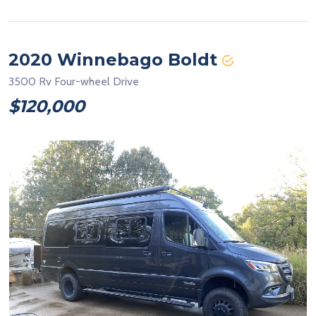
2020 Winnebago Boldt
3500 Rv Four-wheel Drive
$120,000