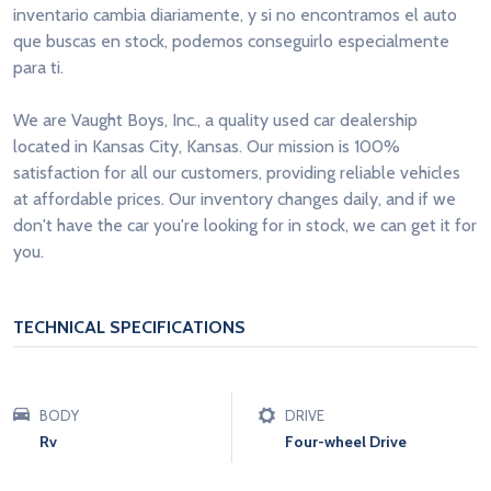
inventario cambia diariamente, y si no encontramos el auto
que buscas en stock, podemos conseguirlo especialmente
para ti.
We are Vaught Boys, Inc., a quality used car dealership
located in Kansas City, Kansas. Our mission is 100%
satisfaction for all our customers, providing reliable vehicles
at affordable prices. Our inventory changes daily, and if we
don't have the car you're looking for in stock, we can get it for
you.
TECHNICAL SPECIFICATIONS
BODY
DRIVE
Rv
Four-wheel Drive