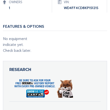
OWNERS
VIN:
1
WD4FF4CD8KP151215
FEATURES & OPTIONS
No equipment
indicate yet.
Check back later.
RESEARCH