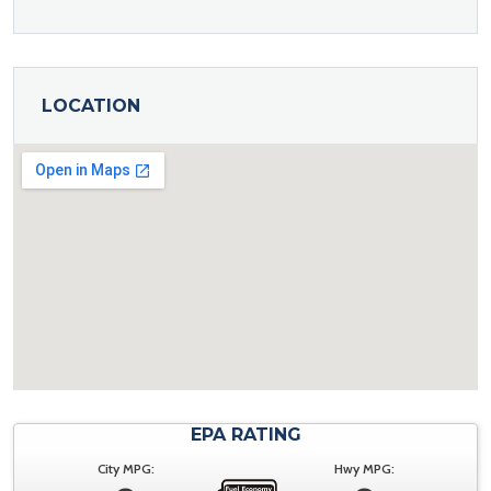
LOCATION
EPA RATING
City MPG:
Hwy MPG: