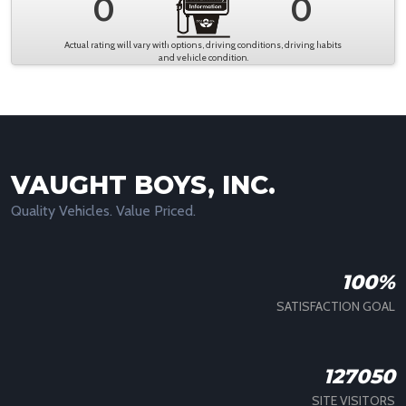
0
0
Actual rating will vary with options, driving conditions, driving habits
and vehicle condition.
VAUGHT BOYS, INC.
Quality Vehicles. Value Priced.
100%
SATISFACTION GOAL
127050
SITE VISITORS