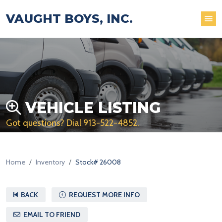
VAUGHT BOYS, INC.
VEHICLE LISTING
Got questions? Dial
913-522-4852
.
Home
Inventory
Stock# 26008
BACK
REQUEST MORE INFO
EMAIL TO FRIEND