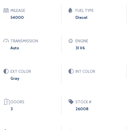
MILEAGE
FUEL TYPE
54000
Diesel
TRANSMISSION
ENGINE
Auto
3l V6
EXT COLOR
INT COLOR
Gray
DOORS
STOCK #
3
26008