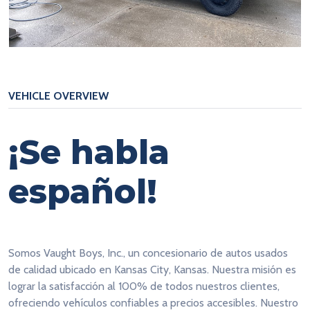
VEHICLE OVERVIEW
¡Se habla
español!
Somos Vaught Boys, Inc., un concesionario de autos usados
de calidad ubicado en Kansas City, Kansas. Nuestra misión es
lograr la satisfacción al 100% de todos nuestros clientes,
ofreciendo vehículos confiables a precios accesibles. Nuestro